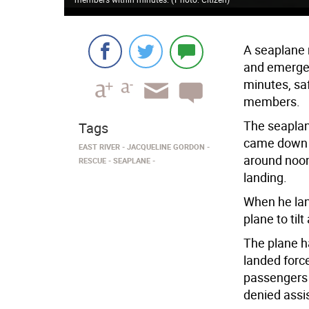
A seaplane 
and emergen
minutes, sa
members.
The seaplan
Tags
came down i
EAST RIVER
JACQUELINE GORDON
around noon.
RESCUE
SEAPLANE
landing.
When he lan
plane to til
The plane h
landed force
passengers 
denied assi