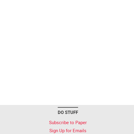
DO STUFF
Subscribe to Paper
Sign Up for Emails