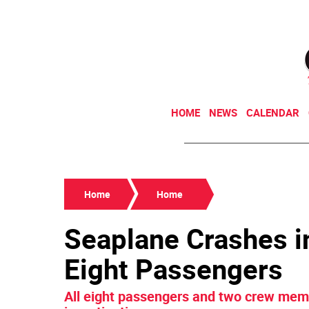
HOME
NEWS
CALENDAR
Home
Home
Seaplane Crashes in
Eight Passengers
All eight passengers and two crew memb