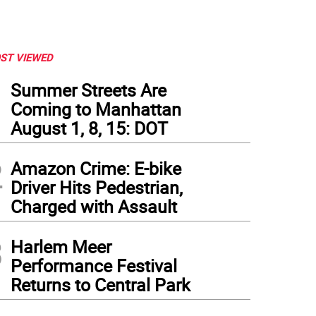
ST VIEWED
1
Summer Streets Are
Coming to Manhattan
August 1, 8, 15: DOT
2
Amazon Crime: E-bike
Driver Hits Pedestrian,
Charged with Assault
3
Harlem Meer
Performance Festival
Returns to Central Park
Y safely rescued eight passengers, the pilot and one crew member after a sea plane’
trut on the plane’s wing to snap. Following the accident the FDNY towed the plane t