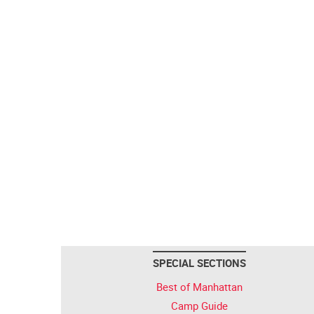
SPECIAL SECTIONS
Best of Manhattan
Camp Guide