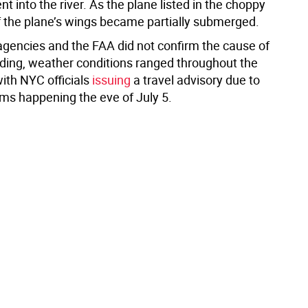
t into the river. As the plane listed in the choppy
f the plane’s wings became partially submerged.
 agencies and the FAA did not confirm the cause of
nding, weather conditions ranged throughout the
ith NYC officials
issuing
a travel advisory due to
ms happening the eve of July 5.