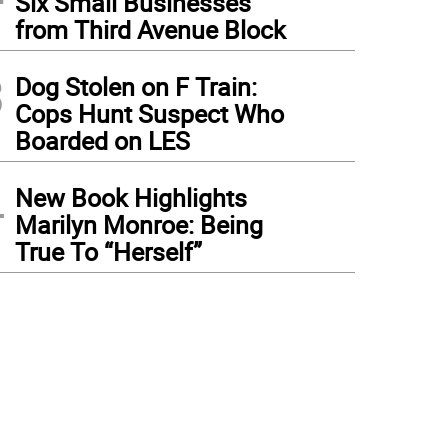
Six Small Businesses
from Third Avenue Block
3
Dog Stolen on F Train:
Cops Hunt Suspect Who
Boarded on LES
4
New Book Highlights
Marilyn Monroe: Being
True To “Herself”