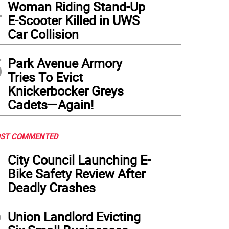
4
Woman Riding Stand-Up
E-Scooter Killed in UWS
Car Collision
5
Park Avenue Armory
Tries To Evict
Knickerbocker Greys
Cadets—Again!
ST COMMENTED
1
City Council Launching E-
Bike Safety Review After
Deadly Crashes
2
Union Landlord Evicting