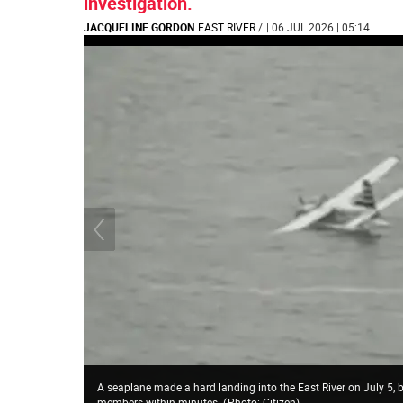
investigation.
JACQUELINE GORDON
EAST RIVER
/
| 06 JUL 2026 | 05:14
A seaplane made a hard landing into the East River on July 5,
members within minutes.
(
Photo: Citizen
)