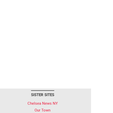
SISTER SITES
Chelsea News NY
Our Town