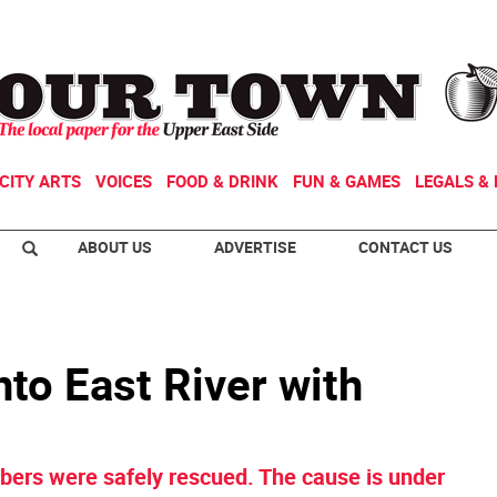
CITY ARTS
VOICES
FOOD & DRINK
FUN & GAMES
LEGALS & 
ABOUT US
ADVERTISE
CONTACT US
to East River with
ers were safely rescued. The cause is under