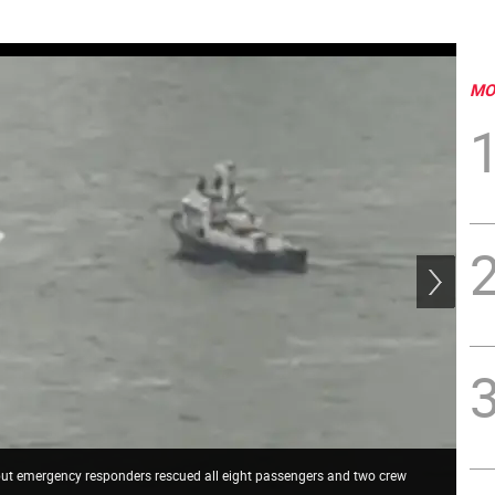
MO
 but emergency responders rescued all eight passengers and two crew
FDN
a s