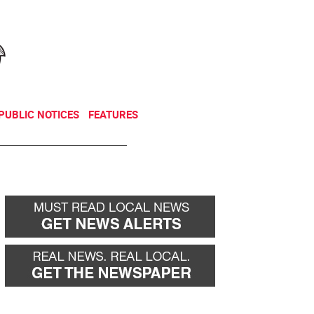
NEWSLETTER
DONATE
PUBLIC NOTICES
FEATURES