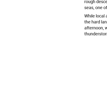
rough descen
seas, one o
While local
the hard la
afternoon, w
thunderstor