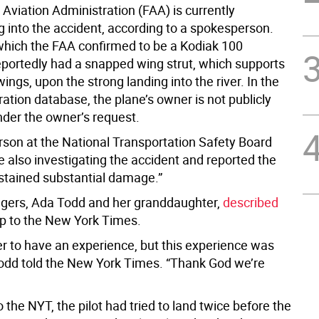
Aviation Administration (FAA) is currently
g into the accident, according to a spokesperson.
which the FAA confirmed to be a Kodiak 100
eportedly had a snapped wing strut, which supports
wings, upon the strong landing into the river. In the
ration database, the plane’s owner is not publicly
nder the owner’s request.
son at the National Transportation Safety Board
e also investigating the accident and reported the
ustained substantial damage.”
gers, Ada Todd and her granddaughter,
described
rip to the New York Times.
r to have an experience, but this experience was
Todd told the New York Times. “Thank God we’re
 the NYT, the pilot had tried to land twice before the