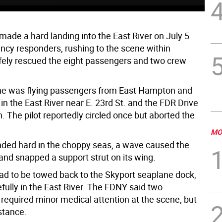
made a hard landing into the East River on July 5
cy responders, rushing to the scene within
fely rescued the eight passengers and two crew
e was flying passengers from East Hampton and
n the East River near E. 23rd St. and the FDR Drive
 The pilot reportedly circled once but aborted the
MO
ded hard in the choppy seas, a wave caused the
t and snapped a support strut on its wing.
ad to be towed back to the Skyport seaplane dock,
fully in the East River. The FDNY said two
required minor medical attention at the scene, but
stance.