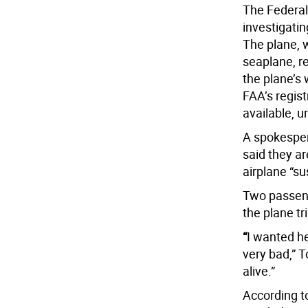
The Federal 
investigatin
The plane, 
seaplane, r
the plane’s 
FAA’s regist
available, u
A spokesper
said they ar
airplane “s
Two passen
the plane t
“
I wanted he
very bad,” 
alive.”
According to