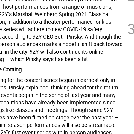
ill host performances from a range of musicians,
2Y’s Marshall Weinberg Spring 2021 Classical
, in addition to a theater performance for kids.
he series will adhere to new COVID-19 safety
, according to 92Y CEO Seth Pinsky. And though the
n-person audiences marks a hopeful shift back toward
l in the city, 92Y will also continue its online
 — which Pinsky says has been a hit.
e Coming
ng for the concert series began in earnest only in
s, Pinsky explained, thinking ahead for the return
 events began in the spring of last year and many
ecautions have already been implemented since,
ngs like classes and meetings. Though some 92Y
s have been filmed on-stage over the past year —
ini-season performances will also be streamable —
 92Y’s first event series with in-person audiences