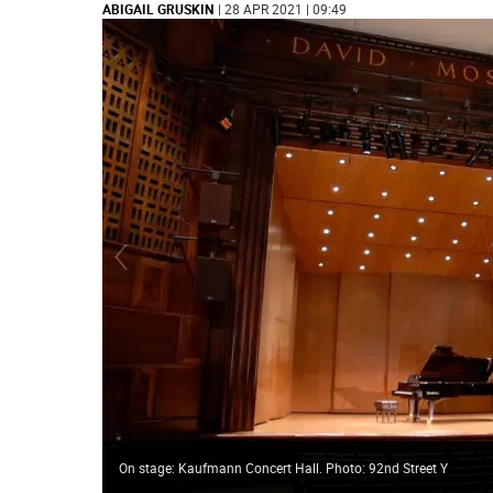
ABIGAIL GRUSKIN
| 28 APR 2021 | 09:49
On stage: Kaufmann Concert Hall. Photo: 92nd Street Y