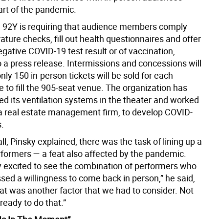
art of the pandemic.
ff, 92Y is requiring that audience members comply
ture checks, fill out health questionnaires and offer
egative COVID-19 test result or of vaccination,
o a press release. Intermissions and concessions will
nly 150 in-person tickets will be sold for each
 to fill the 905-seat venue. The organization has
ed its ventilation systems in the theater and worked
a real estate management firm, to develop COVID-
s.
 all, Pinsky explained, there was the task of lining up a
rformers — a feat also affected by the pandemic.
ly excited to see the combination of performers who
sed a willingness to come back in person,” he said,
at was another factor that we had to consider. Not
ready to do that.”