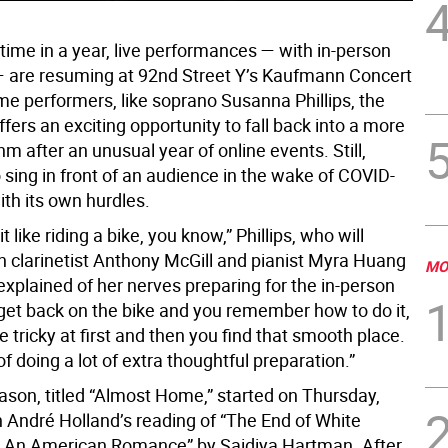
t time in a year, live performances — with in-person
 are resuming at 92nd Street Y’s Kaufmann Concert
me performers, like soprano Susanna Phillips, the
fers an exciting opportunity to fall back into a more
hm after an unusual year of online events. Still,
 sing in front of an audience in the wake of COVID-
th its own hurdles.
 bit like riding a bike, you know,” Phillips, who will
h clarinetist Anthony McGill and pianist Myra Huang
MO
xplained of her nerves preparing for the in-person
get back on the bike and you remember how to do it,
ttle tricky at first and then you find that smooth place.
of doing a lot of extra thoughtful preparation.”
ason, titled “Almost Home,” started on Thursday,
h André Holland’s reading of “The End of White
 An American Romance” by Saidiya Hartman. After