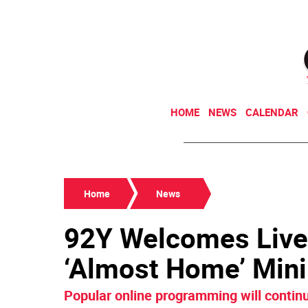
HOME
NEWS
CALENDAR
Home
News
92Y Welcomes Live
‘Almost Home’ Min
Popular online programming will contin