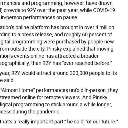
formances and programming, however, have drawn
al) crowds to 92Y over the past year, while COVID-19
e, in-person performances on pause.
tion’s online platform has brought in over 4 million
ding to a press release, and roughly 60 percent of
 digital programming were purchased by people new
from outside the city. Pinsky explained that moving
tion’s events online has attracted a broader
eographically, than 92Y has “ever reached before.”
year, 92Y would attract around 300,000 people to its
e said.
 “Almost Home” performances unfold in-person, they
e streamed online for remote viewers. And Pinsky
digital programming to stick around a while longer,
uccess during the pandemic.
 that’s a really important part,” he said, “of our future.”