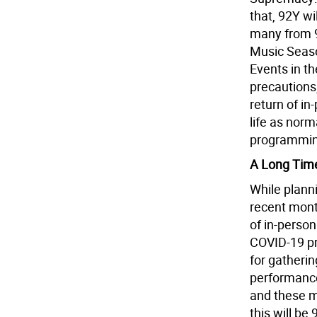
that, 92Y w
many from 9
Music Season
Events in t
precautions
return of i
life as norma
programming
A Long Tim
While planni
recent month
of in-person
COVID-19 pr
for gatheri
performance
and these m
this will be