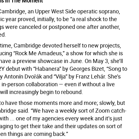
Is In The Moment”
Cambridge, an Upper West Side operatic soprano,
 year proved, initially, to be “a real shock to the
gs were canceled or postponed one after another,
ed.
time, Cambridge devoted herself to new projects,
ducing “Rock Me Amadeus,” a show for which she is
 have a preview showcase in June. On May 3, she’ll
Y debut with “Habanera” by Georges Bizet, “Song to
y Antonín Dvořák and “Vilja” by Franz Lehár. She’s
 in-person collaboration — even if without a live
ill increasingly begin to rebound.
g to have those moments more and more; slowly, but
mbridge said. “We have a weekly sort of Zoom catch-
ith ... one of my agencies every week and it’s just
ging to get their take and their updates on sort of
n things are coming back.”