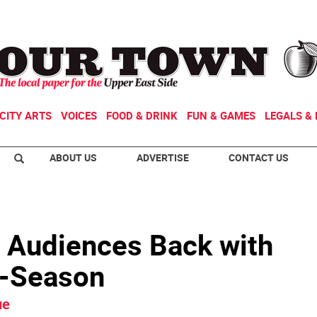
CITY ARTS
VOICES
FOOD & DRINK
FUN & GAMES
LEGALS & 
ABOUT US
ADVERTISE
CONTACT US
 Audiences Back with
i-Season
ue