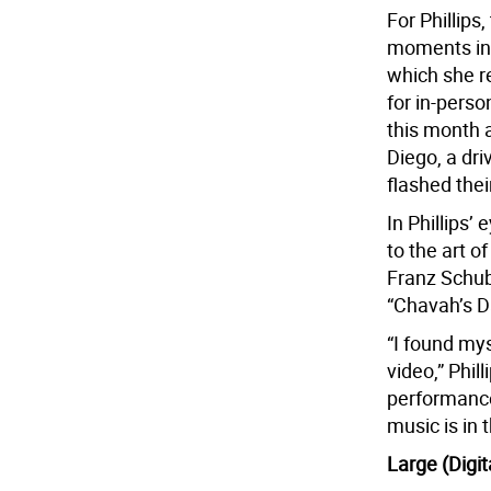
For Phillips
moments in 
which she r
for in-pers
this month 
Diego, a dri
flashed their
In Phillips’ 
to the art o
Franz Schub
“Chavah’s D
“I found mys
video,” Phil
performances
music is in
Large (Digi