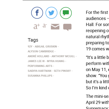
For the firs
audiences —
Hall. For so
reopening of
natural rhyt
Tags
preparing to
92Y
ABIGAIL GRUSKIN
19 comes wi
ALYSON CAMBRIDGE
ANDRÉ HOLLAND
ANTHONY MCGILL
“It’s a little
JAMES LEE III
MYRA HUANG
perform wit
PERFORMING ARTS
on May 11, e
SAIDIYA HARTMAN
SETH PINSKY
show. “You 
SUSANNA PHILLIPS
but it’s a li
So I’m kind 
The mini-se
April 29 wit
Supremacy: