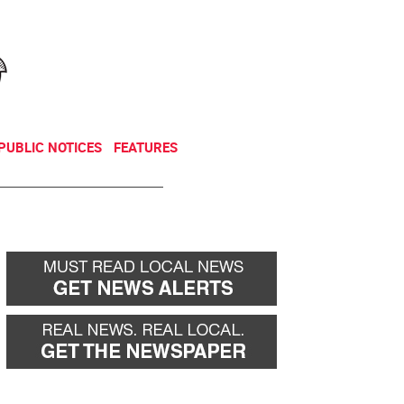
NEWSLETTER
DONATE
PUBLIC NOTICES
FEATURES