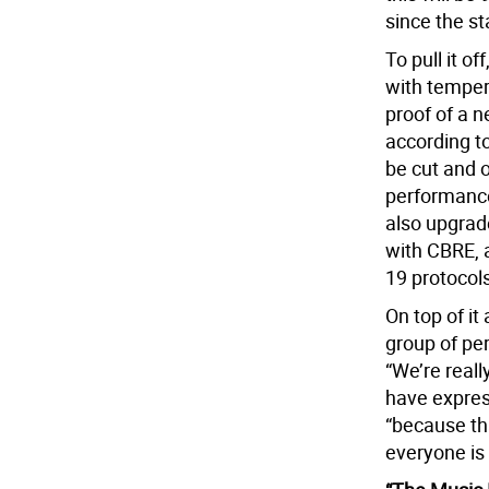
since the st
To pull it o
with tempera
proof of a n
according t
be cut and o
performance
also upgrad
with CBRE, 
19 protocol
On top of it
group of pe
“We’re real
have expres
“because th
everyone is 