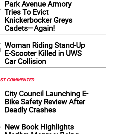
4
Park Avenue Armory
Tries To Evict
Knickerbocker Greys
Cadets—Again!
5
Woman Riding Stand-Up
E-Scooter Killed in UWS
Car Collision
ST COMMENTED
1
City Council Launching E-
Bike Safety Review After
Deadly Crashes
2
New Book Highlights