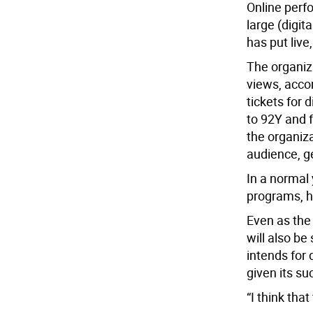
Online per
large (digit
has put liv
The organiza
views, accor
tickets for
to 92Y and 
the organiza
audience, g
In a normal 
programs, h
Even as the
will also b
intends for 
given its s
“I think that