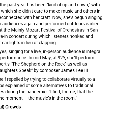
, the past year has been “kind of up and down,” with
which she didn’t care to make music and others in
econnected with her craft. Now, she’s begun singing
on audiences again and performed outdoors earlier
at the Mainly Mozart Festival of Orchestras in San
ve-in concert during which listeners honked and
 car lights in lieu of clapping.
eyes, singing for a live, in-person audience is integral
f performance. In mid-May, at 92Y, she’ll perform
ert’s “The Shepherd on the Rock” as well as
aughters Speak” by composer James Lee III.
elf repelled by trying to collaborate virtually to a
lips explained of some alternatives to traditional
 during the pandemic. “I find, for me, that the
 the moment — the music’s in the room.”
tal) Crowds