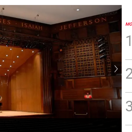
MO
Kau