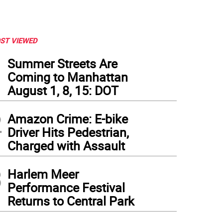
ST VIEWED
1
Summer Streets Are
Coming to Manhattan
August 1, 8, 15: DOT
2
Amazon Crime: E-bike
Driver Hits Pedestrian,
Charged with Assault
3
Harlem Meer
Performance Festival
Returns to Central Park
fmann Concert Hall at 92Y. Photo: 92nd Street Y