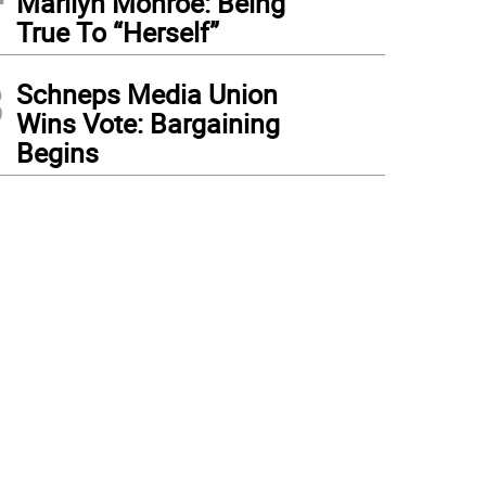
Marilyn Monroe: Being
True To “Herself”
3
Schneps Media Union
Wins Vote: Bargaining
Begins