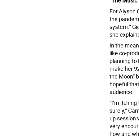
“The Music 
For Alyson 
the pandemic
system.” Gi
she explain
In the mean
like co-pro
planning to
make her 92
the Moon” b
hopeful that
audience — w
“I’m itchin
surely,” Ca
up session w
very encoura
how and whe