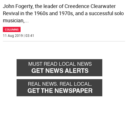
John Fogerty, the leader of Creedence Clearwater
Revival in the 1960s and 1970s, and a successful solo
musician,
...
COLUMNS
11 Aug 2019 | 03:41