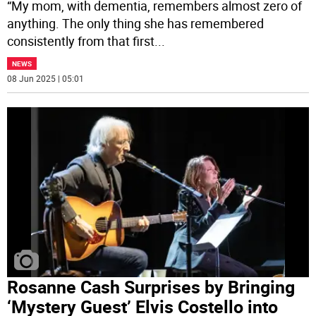
“My mom, with dementia, remembers almost zero of
anything. The only thing she has remembered
consistently from that first
...
NEWS
08 Jun 2025 | 05:01
Rosanne Cash Surprises by Bringing
‘Mystery Guest’ Elvis Costello into