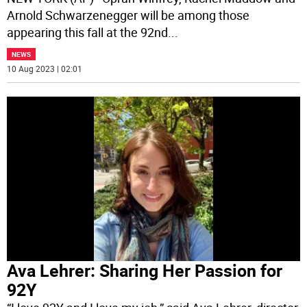
Arnold Schwarzenegger will be among those
appearing this fall at the 92nd
...
NEWS
10 Aug 2023 | 02:01
Ava Lehrer: Sharing Her Passion for
92Y