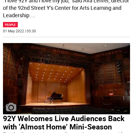
“I love 92Y and I love my job,” said Ava Lehrer, director
of the 92nd Street Y’s Center for Arts Learning and
Leadership.
...
PEOPLE
01 May 2022 | 05:30
92Y Welcomes Live Audiences Back
with ‘Almost Home’ Mini-Season