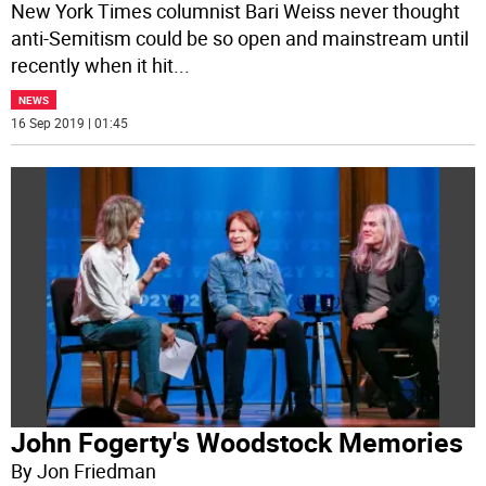
New York Times columnist Bari Weiss never thought
anti-Semitism could be so open and mainstream until
recently when it hit
...
NEWS
16 Sep 2019 | 01:45
John Fogerty's Woodstock Memories
By Jon Friedman