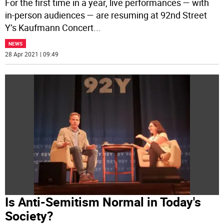
For the first time in a year, live performances — with
in-person audiences — are resuming at 92nd Street
Y’s Kaufmann Concert
...
NEWS
28 Apr 2021 | 09:49
Is Anti-Semitism Normal in Today's
Society?