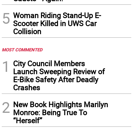
5
Woman Riding Stand-Up E-
Scooter Killed in UWS Car
Collision
MOST COMMENTED
1
City Council Members
Launch Sweeping Review of
E-Bike Safety After Deadly
Crashes
2
New Book Highlights Marilyn
Monroe: Being True To
“Herself”