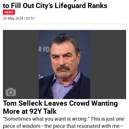
to Fill Out City’s Lifeguard Ranks
NEWS
20 May 2024 | 02:51
Tom Selleck Leaves Crowd Wanting
More at 92Y Talk
“Sometimes what you want is wrong.” This is just one
piece of wisdom—the piece that resonated with me—