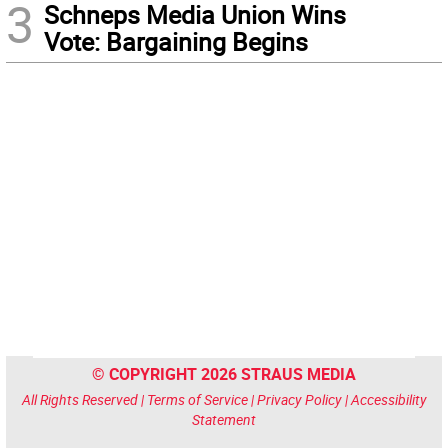
3
Schneps Media Union Wins
Vote: Bargaining Begins
© COPYRIGHT 2026 STRAUS MEDIA
All Rights Reserved |
Terms of Service
|
Privacy Policy
|
Accessibility
Statement