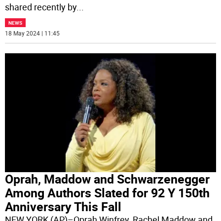
shared recently by
...
NEWS
18 May 2024 | 11:45
Oprah, Maddow and Schwarzenegger
Among Authors Slated for 92 Y 150th
Anniversary This Fall
NEW YORK (AP)–Oprah Winfrey, Rachel Maddow and