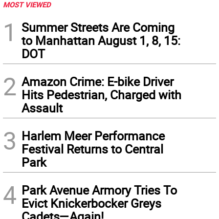
MOST VIEWED
1
Summer Streets Are Coming
to Manhattan August 1, 8, 15:
DOT
2
Amazon Crime: E-bike Driver
Hits Pedestrian, Charged with
Assault
3
Harlem Meer Performance
Festival Returns to Central
Park
4
Park Avenue Armory Tries To
Evict Knickerbocker Greys
Cadets—Again!