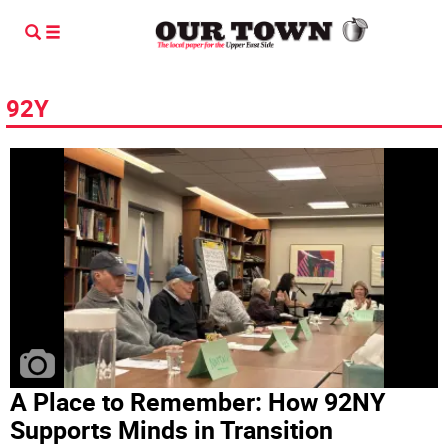
92Y
A Place to Remember: How 92NY
Supports Minds in Transition