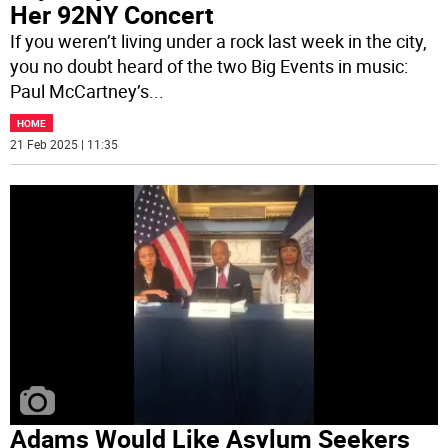
Her 92NY Concert
If you weren’t living under a rock last week in the city,
you no doubt heard of the two Big Events in music:
Paul McCartney’s
...
HOME
21 Feb 2025 | 11:35
Adams Would Like Asylum Seekers