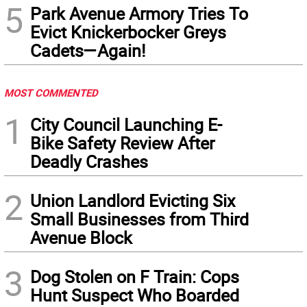
5
Park Avenue Armory Tries To
Evict Knickerbocker Greys
Cadets—Again!
MOST COMMENTED
1
City Council Launching E-
Bike Safety Review After
Deadly Crashes
2
Union Landlord Evicting Six
Small Businesses from Third
Avenue Block
3
Dog Stolen on F Train: Cops
Hunt Suspect Who Boarded