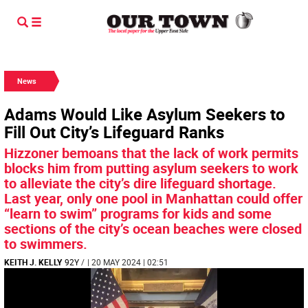
News
Adams Would Like Asylum Seekers to
Fill Out City’s Lifeguard Ranks
Hizzoner bemoans that the lack of work permits
blocks him from putting asylum seekers to work
to alleviate the city’s dire lifeguard shortage.
Last year, only one pool in Manhattan could offer
“learn to swim” programs for kids and some
sections of the city’s ocean beaches were closed
to swimmers.
KEITH J. KELLY
92Y
/
| 20 MAY 2024 | 02:51