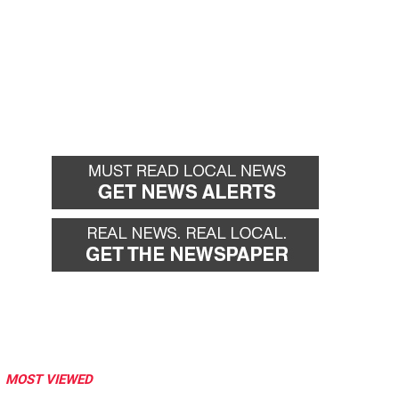
MOST VIEWED