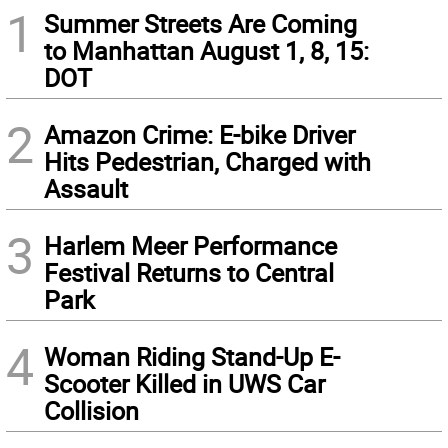
1
Summer Streets Are Coming
to Manhattan August 1, 8, 15:
DOT
2
Amazon Crime: E-bike Driver
Hits Pedestrian, Charged with
Assault
3
Harlem Meer Performance
Festival Returns to Central
Park
4
Woman Riding Stand-Up E-
Scooter Killed in UWS Car
Collision