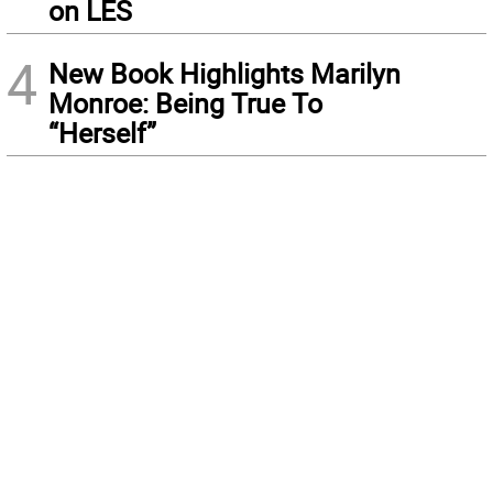
on LES
4
New Book Highlights Marilyn
Monroe: Being True To
“Herself”