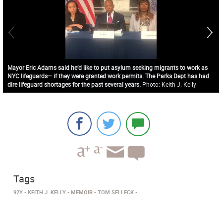
Mayor Eric Adams said he’d like to put asylum seeking migrants to work as
NYC lifeguards— if they were granted work permits. The Parks Dept has had
dire lifeguard shortages for the past several years.
Photo: Keith J. Kelly
Tags
92Y
KEITH J. KELLY
MEMOIR
TOM SELLECK