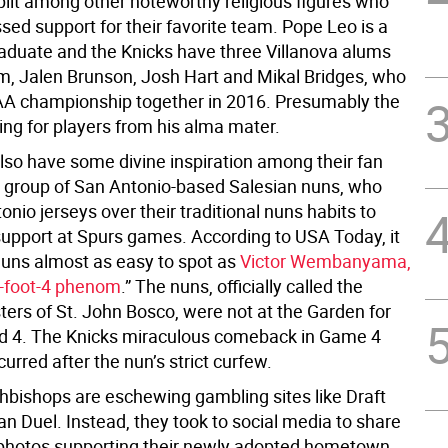
split among other noteworthy religious figures who
sed support for their favorite team. Pope Leo is a
raduate and the Knicks have three Villanova alums
am, Jalen Brunson, Josh Hart and Mikal Bridges, who
A championship together in 2016. Presumably the
ing for players from his alma mater.
lso have some divine inspiration among their fan
 group of San Antonio-based Salesian nuns, who
nio jerseys over their traditional nuns habits to
support at Spurs games. According to USA Today, it
uns almost as easy to spot as
Victor Wembanyama,
7-foot-4 phenom
.” The nuns, officially called the
ters of St. John Bosco, were not at the Garden for
d 4. The Knicks miraculous comeback in Game 4
urred after the nun’s strict curfew.
hbishops are eschewing gambling sites like Draft
n Duel. Instead, they took to social media to share
photos supporting their newly adopted hometown