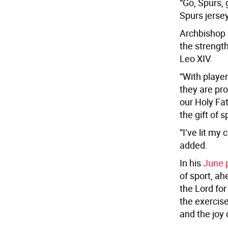
“Go, Spurs, 
Spurs jersey
Archbishop 
the strength
Leo XIV.
“With player
they are pr
our Holy Fat
the gift of s
”I’ve lit my
added.
In his
June p
of sport, a
the Lord for
the exercise
and the joy 