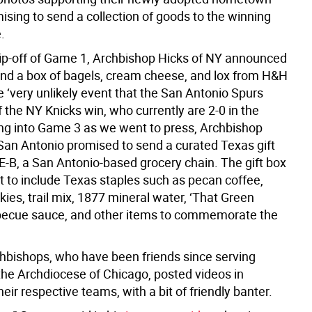
ising to send a collection of goods to the winning
.
tip-off of Game 1, Archbishop Hicks of NY announced
nd a box of bagels, cream cheese, and lox from H&H
e ‘very unlikely event that the San Antonio Spurs
if the NY Knicks win, who currently are 2-0 in the
ing into Game 3 as we went to press, Archbishop
San Antonio promised to send a curated Texas gift
E-B, a San Antonio-based grocery chain. The gift box
t to include Texas staples such as pecan coffee,
ies, trail mix, 1877 mineral water, ‘That Green
becue sauce, and other items to commemorate the
hbishops, who have been friends since serving
 the Archdiocese of Chicago, posted videos in
heir respective teams, with a bit of friendly banter.