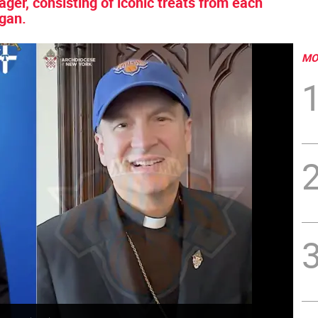
er, consisting of iconic treats from each
egan.
MO