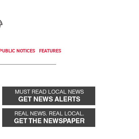
NEWSLETTER
DONATE
PUBLIC NOTICES
FEATURES