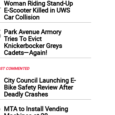
4
Woman Riding Stand-Up
E-Scooter Killed in UWS
Car Collision
5
Park Avenue Armory
Tries To Evict
Knickerbocker Greys
Cadets—Again!
ST COMMENTED
1
City Council Launching E-
Bike Safety Review After
Deadly Crashes
2
MTA to Install Vending