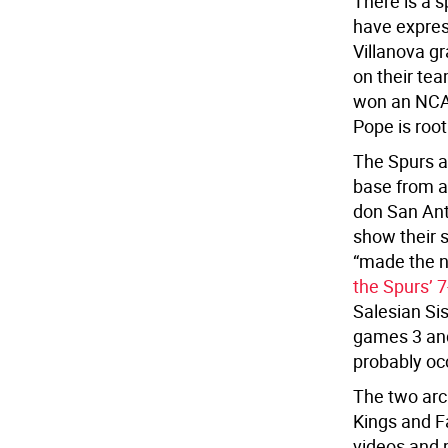
There is a 
have expres
Villanova g
on their te
won an NCA
Pope is root
The Spurs a
base from a
don San Anto
show their 
“made the n
the Spurs’ 
Salesian Sis
games 3 an
probably occ
The two arc
Kings and Fa
videos and 