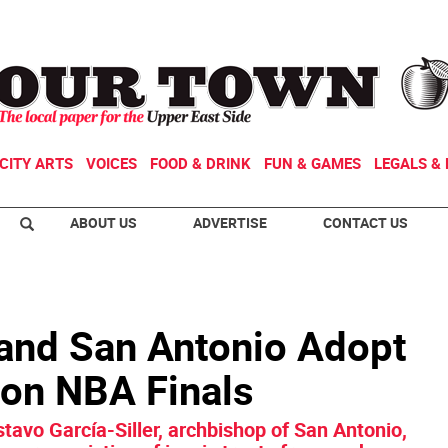
CITY ARTS
VOICES
FOOD & DRINK
FUN & GAMES
LEGALS & 
ABOUT US
ADVERTISE
CONTACT US
and San Antonio Adopt
on NBA Finals
tavo García-Siller, archbishop of San Antonio,