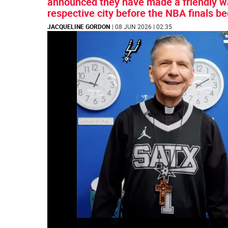
announced they have made a friendly wag
respective city before the NBA finals b
JACQUELINE GORDON
| 08 JUN 2026 | 02:35