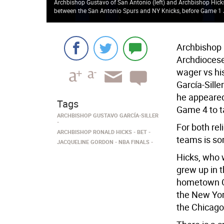
Archbishop Gustavo of San Antonio (left) and Archbishop Hicks
between the San Antonio Spurs and NY Knicks, before Game 1
Archbishop 
Archdiocese 
wager vs hi
García-Sill
he appeared 
Tags
Game 4 to ta
ARCHBISHOP GUSTAVO GARCÍA-SILLER
For both rel
ARCHBISHOP RONALD HICKS
BET
teams is s
JACQUELINE GORDON
NBA FINALS
Hicks, who 
grew up in t
hometown Ch
the New Yor
the Chicago