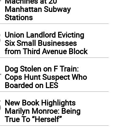
Machines at 20
Manhattan Subway
Stations
3
Union Landlord Evicting
Six Small Businesses
from Third Avenue Block
4
Dog Stolen on F Train:
Cops Hunt Suspect Who
Boarded on LES
5
New Book Highlights
Marilyn Monroe: Being
True To “Herself”