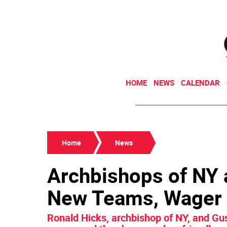
HOME
NEWS
CALENDAR
Home
News
Archbishops of NY 
New Teams, Wager 
Ronald Hicks, archbishop of NY, and Gus