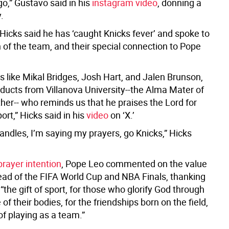
go,” Gustavo said in his
instagram video
, donning a
.
Hicks said he has ‘caught Knicks fever’ and spoke to
 of the team, and their special connection to Pope
s like Mikal Bridges, Josh Hart, and Jalen Brunson,
oducts from Villanova University--the Alma Mater of
her-- who reminds us that he praises the Lord for
port,” Hicks said in his
video
on ‘X.’
 candles, I’m saying my prayers, go Knicks,” Hicks
rayer intention
, Pope Leo commented on the value
head of the FIFA World Cup and NBA Finals, thanking
 “the gift of sport, for those who glorify God through
 of their bodies, for the friendships born on the field,
of playing as a team.”