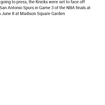
oing to press, the Knicks were set to face off
 San Antonio Spurs in Game 3 of the NBA finals at
n June 8 at Madison Square Garden.