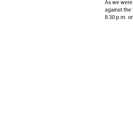
As we were g
against the
8:30 p.m. o