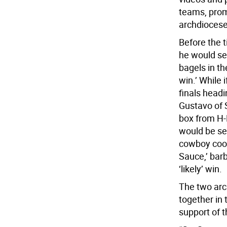
teams, prom
archdiocese
Before the 
he would se
bagels in th
win.’ While 
finals head
Gustavo of 
box from H-
would be se
cowboy cook
Sauce,’ bar
‘likely’ win.
The two arc
together in
support of t