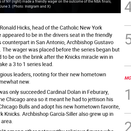
 of NY (right) made a friendly wager on the outcome of the NBA finals,
 June 3.
(
Photo: Instgram and X
)
Ronald Hicks, head of the Catholic New York
appeared to be in the drivers seat in the friendly
s counterpart in San Antonio, Archbishop Gustavo
er. The wager was placed before the series began but
to be on the brink after the Knicks miracle win in
ke a 3 to 1 series lead.
igious leaders, rooting for their new hometown
MO
omewhat new.
was only succeeded Cardinal Dolan in Feburary,
he Chicago area so it meant he had to jettison his
icago Bulls and adopt his new hometown favorite,
k Knicks. Archbishop García-Siller also grew up in
 area.