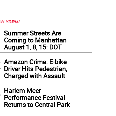
ST VIEWED
1
Summer Streets Are
Coming to Manhattan
August 1, 8, 15: DOT
2
Amazon Crime: E-bike
Driver Hits Pedestrian,
Charged with Assault
3
Harlem Meer
Performance Festival
Returns to Central Park