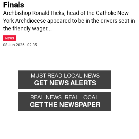
Finals
Archbishop Ronald Hicks, head of the Catholic New
York Archdiocese appeared to be in the drivers seat in
the friendly wager
...
NEWS
08 Jun 2026 | 02:35