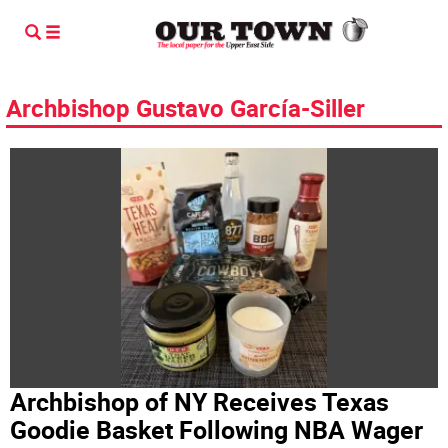
Archbishop Gustavo García-Siller
Archbishop of NY Receives Texas
Goodie Basket Following NBA Wager