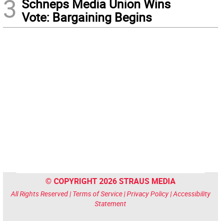
3
Schneps Media Union Wins
Vote: Bargaining Begins
© COPYRIGHT 2026 STRAUS MEDIA
All Rights Reserved |
Terms of Service
|
Privacy Policy
|
Accessibility
Statement