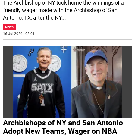
The Archbishop of NY took home the winnings of a
friendly wager made with the Archbishop of San
Antonio, TX, after the NY
...
NEWS
16 Jul 2026 | 02:01
Archbishops of NY and San Antonio
Adopt New Teams, Wager on NBA