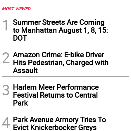
MOST VIEWED
1
Summer Streets Are Coming
to Manhattan August 1, 8, 15:
DOT
2
Amazon Crime: E-bike Driver
Hits Pedestrian, Charged with
Assault
3
Harlem Meer Performance
Festival Returns to Central
Park
4
Park Avenue Armory Tries To
Evict Knickerbocker Greys