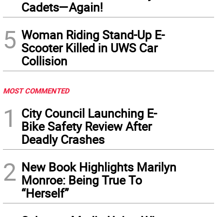
Cadets—Again!
5
Woman Riding Stand-Up E-
Scooter Killed in UWS Car
Collision
MOST COMMENTED
1
City Council Launching E-
Bike Safety Review After
Deadly Crashes
2
New Book Highlights Marilyn
Monroe: Being True To
“Herself”