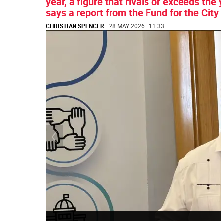
year, a figure that rivals or exceeds t
says a report from the Fund for the City
CHRISTIAN SPENCER
| 28 MAY 2026 | 11:33