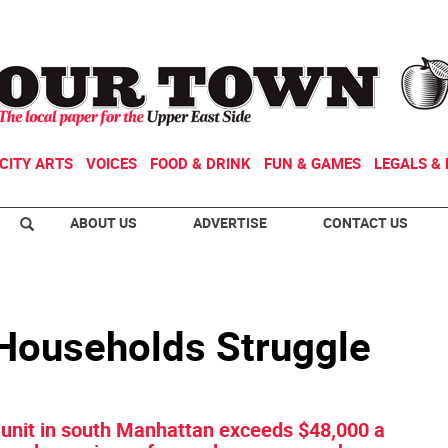
CITY ARTS
VOICES
FOOD & DRINK
FUN & GAMES
LEGALS & 
ABOUT US
ADVERTISE
CONTACT US
 Households Struggle
 unit in south Manhattan exceeds $48,000 a