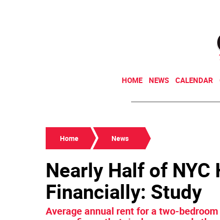
HOME
NEWS
CALENDAR
Home
News
Nearly Half of NYC
Financially: Study
Average annual rent for a two-bedroom