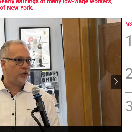
he yearly earnings of many low-wage workers,
 of New York.
MO