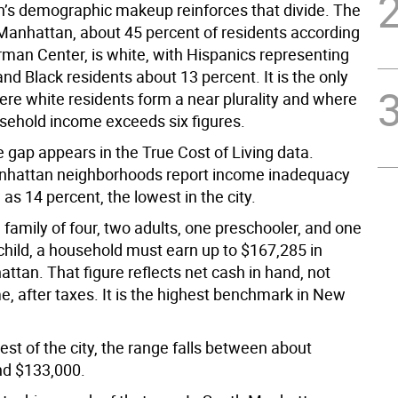
’s demographic makeup reinforces that divide. The
 Manhattan, about 45 percent of residents according
rman Center, is white, with Hispanics representing
nd Black residents about 13 percent. It is the only
re white residents form a near plurality and where
ehold income exceeds six figures.
 gap appears in the True Cost of Living data.
nhattan neighborhoods report income inadequacy
 as 14 percent, the lowest in the city.
l family of four, two adults, one preschooler, and one
child, a household must earn up to $167,285 in
tan. That figure reflects net cash in hand, not
e, after taxes. It is the highest benchmark in New
est of the city, the range falls between about
nd $133,000.