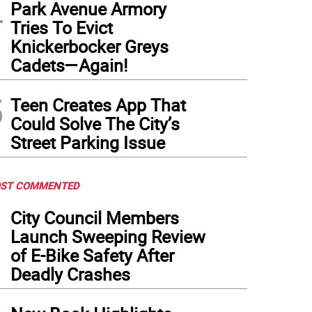
4
ette Nieves, president of the Fund for the City of New York, delivers remarks during 
Park Avenue Armory
ly findings of the “True Cost of Living” report at FCNY’s offices in Lower Manhattan.
Tries To Evict
Knickerbocker Greys
Cadets—Again!
5
Teen Creates App That
Could Solve The City’s
Street Parking Issue
ST COMMENTED
1
City Council Members
Launch Sweeping Review
of E-Bike Safety After
Deadly Crashes