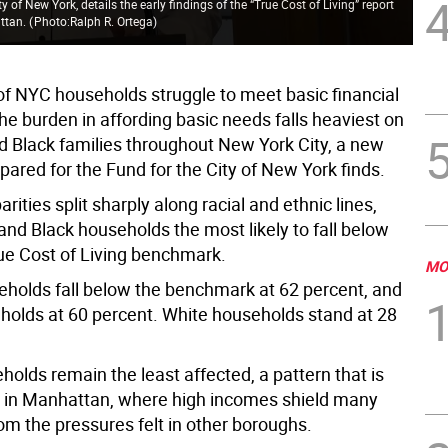
ty of New York, details the early findings of the “True Cost of Living” report
Lis
attan.
(
Photo:Ralph R. Ortega
)
ear
 of NYC households struggle to meet basic financial
he burden in affording basic needs falls heaviest on
d Black families throughout New York City, a new
pared for the Fund for the City of New York finds.
rities split sharply along racial and ethnic lines,
and Black households the most likely to fall below
rue Cost of Living benchmark.
MO
eholds fall below the benchmark at 62 percent, and
holds at 60 percent. White households stand at 28
olds remain the least affected, a pattern that is
e in Manhattan, where high incomes shield many
om the pressures felt in other boroughs.