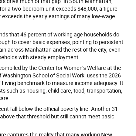
ts drive much of that gap. In South Manhattan,
 for a two-bedroom unit exceeds $48,000, a figure
 or exceeds the yearly earnings of many low-wage
inds that 46 percent of working age households do
ough to cover basic expenses, pointing to persistent
rain across Manhattan and the rest of the city, even
eholds with steady employment.
 compiled by the Center for Women’s Welfare at the
of Washington School of Social Work, uses the 2026
f Living benchmark to measure income adequacy. It
ts such as housing, child care, food, transportation,
care.
ent fall below the official poverty line. Another 31
above that threshold but still cannot meet basic
re captures the reality that many working New