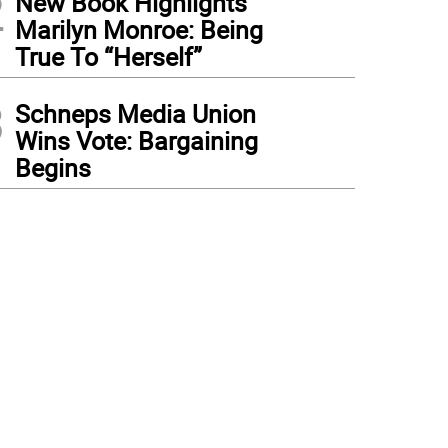
2
New Book Highlights
Marilyn Monroe: Being
True To “Herself”
3
Schneps Media Union
Wins Vote: Bargaining
Begins