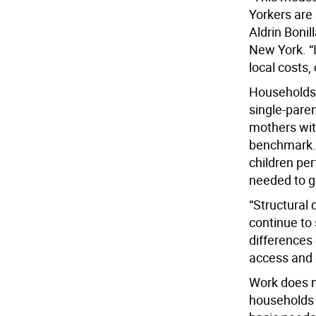
Yorkers are
Aldrin Bonil
New York. “
local costs,
Households w
single-paren
mothers with
benchmark. 
children per
needed to g
“Structural 
continue to
differences 
access and 
Work does no
households 