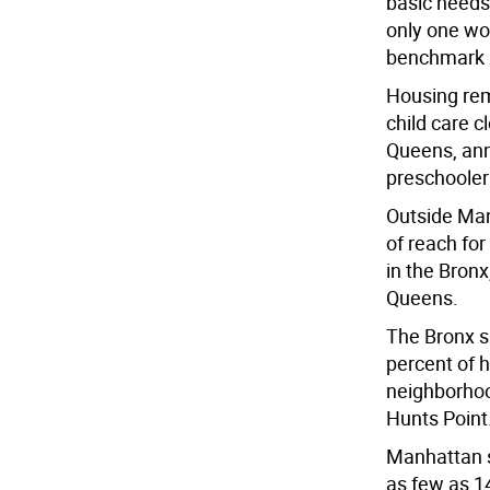
basic needs.
only one wo
benchmark i
Housing rem
child care c
Queens, ann
preschooler
Outside Manh
of reach fo
in the Bronx
Queens.
The Bronx sh
percent of 
neighborhoo
Hunts Point
Manhattan s
as few as 1