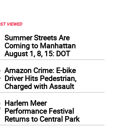
ST VIEWED
1
Summer Streets Are
Coming to Manhattan
August 1, 8, 15: DOT
2
Amazon Crime: E-bike
Driver Hits Pedestrian,
Charged with Assault
3
Harlem Meer
Performance Festival
Returns to Central Park