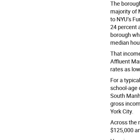
The borough
majority of
to NYU’s Fu
24 percent a
borough whe
median hous
That income
Affluent Ma
rates as low
For a typica
school-age 
South Manhat
gross incom
York City.
Across the r
$125,000 a