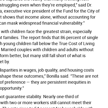
 struggling even when they’re employed,” said Dr.
la, executive vice president of the Fund for the City of
It shows that income alone, without accounting for
 can mask widespread financial vulnerability.”
ith children face the greatest strain, especially
t families. The report finds that 86 percent of single
 young children fall below the True Cost of Living
Married couples with children and adults without
form better, but many still fall short of what is
et by.
disparities in wages, job quality, and housing costs
 shape these outcomes,” Bonilla said. “These are not
of preference — they are persistent inequities in
opportunity.”
t guarantee stability. Nearly one-third of
with two or more workers still cannot meet their