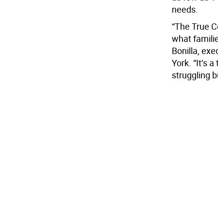
needs.
“The True C
what familie
Bonilla, exe
York. “It’s a
struggling 