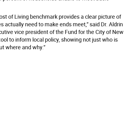
ost of Living benchmark provides a clear picture of
s actually need to make ends meet,” said Dr. Aldrin
cutive vice president of the Fund for the City of New
 tool to inform local policy, showing not just who is
but where and why.”