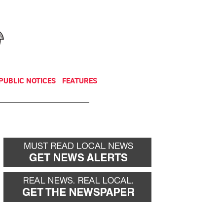
NEWSLETTER
DONATE
PUBLIC NOTICES
FEATURES