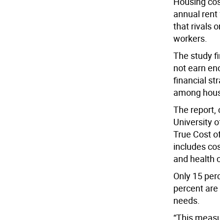
Housing cos
annual rent
that rivals
workers.
The study f
not earn en
financial st
among hous
The report,
University 
True Cost o
includes cos
and health 
Only 15 perc
percent are 
needs.
“This measu