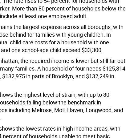
 The rate rises to 54 percent for households with
rker. More than 80 percent of households below the
nclude at least one employed adult.
ains the largest expense across all boroughs, with
lose behind for families with young children. In
ual child care costs for a household with one
 and one school-age child exceed $33,300.
attan, the required income is lower but still far out
r many families. A household of four needs $125,814
, $132,975 in parts of Brooklyn, and $132,249 in
ows the highest level of strain, with up to 80
households falling below the benchmark in
ds including Melrose, Mott Haven, Longwood, and
.
hows the lowest rates in high income areas, with
4 percent of households unable to meet basic