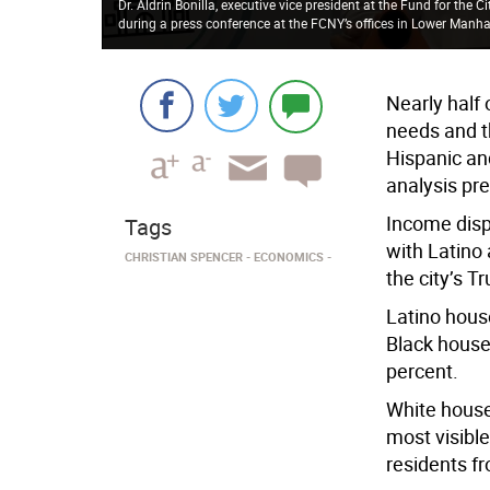
Dr. Aldrin Bonilla, executive vice president at the Fund for the Ci
during a press conference at the FCNY’s offices in Lower Manh
Nearly half
needs and t
Hispanic an
analysis pre
Income dispa
Tags
with Latino 
CHRISTIAN SPENCER
ECONOMICS
the city’s T
Latino hous
Black house
percent.
White househ
most visibl
residents fr