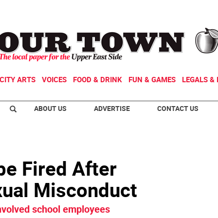
CITY ARTS
VOICES
FOOD & DRINK
FUN & GAMES
LEGALS & 
ABOUT US
ADVERTISE
CONTACT US
be Fired After
exual Misconduct
involved school employees