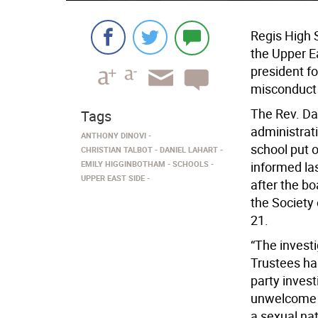
Regis High S
the Upper Ea
president fo
misconduct 
The Rev. Dan
Tags
administrati
ANTHONY DINOVI
school put 
CHRISTIAN TALBOT
DANIEL LAHART
EMILY HIGGINBOTHAM
SCHOOLS
informed la
UPPER EAST SIDE
after the bo
the Society 
21.
“The investi
Trustees has
party invest
unwelcome v
a sexual na