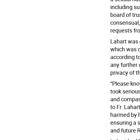
including s
board of tru
consensual,
requests fro
Lahart was g
which was c
according to
any further 
privacy of t
“Please know
took serious
and compass
to Fr. Laha
harmed by h
ensuring a s
and future 