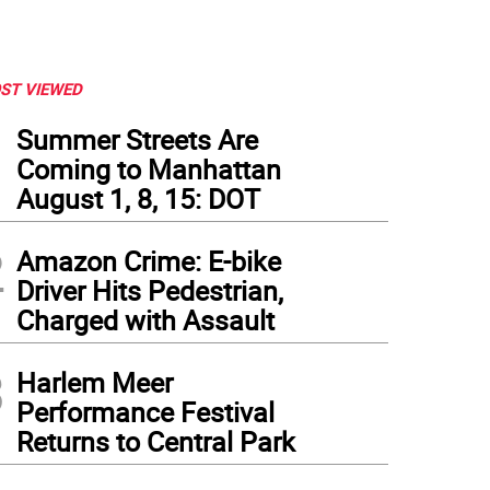
ST VIEWED
1
Summer Streets Are
Coming to Manhattan
August 1, 8, 15: DOT
2
Amazon Crime: E-bike
Driver Hits Pedestrian,
Charged with Assault
3
Harlem Meer
Performance Festival
Returns to Central Park