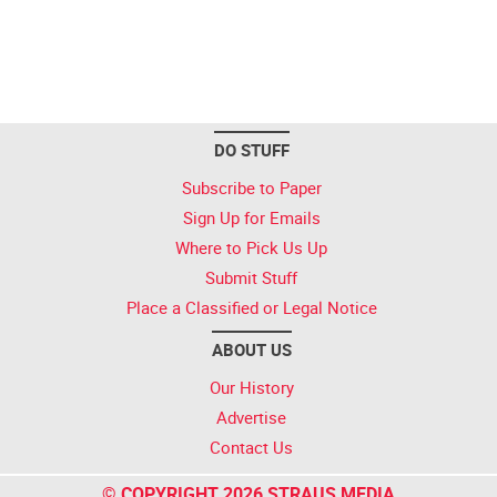
DO STUFF
Subscribe to Paper
Sign Up for Emails
Where to Pick Us Up
Submit Stuff
Place a Classified or Legal Notice
ABOUT US
Our History
Advertise
Contact Us
© COPYRIGHT 2026 STRAUS MEDIA