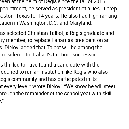
een at the helm of Regis since the fall of 2016.
appointment, he served as president of a Jesuit prep
ouston, Texas for 14 years. He also had high-ranking
ucation in Washington, D.C. and Maryland.
as selected Christian Talbot, a Regis graduate and
lty member, to replace Lahart as president on an
s. DiNovi added that Talbot will be among the
onsidered for Lahart’s full-time successor.
s thrilled to have found a candidate with the
equired to run an institution like Regis who also
egis community and has participated in its
t every level,” wrote DiNovi. “We know he will steer
hrough the remainder of the school year with skill
.”