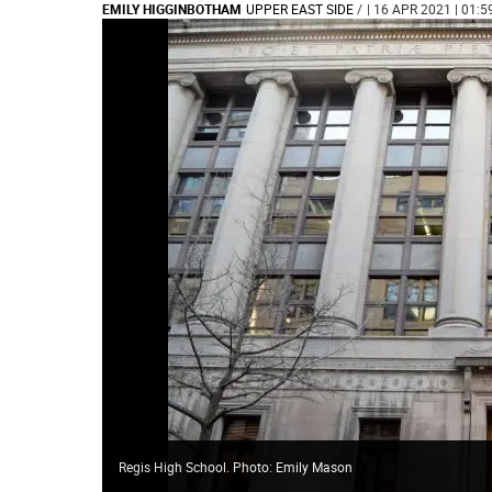
EMILY HIGGINBOTHAM
UPPER EAST SIDE
/
| 16 APR 2021 | 01:5
Regis High School. Photo: Emily Mason