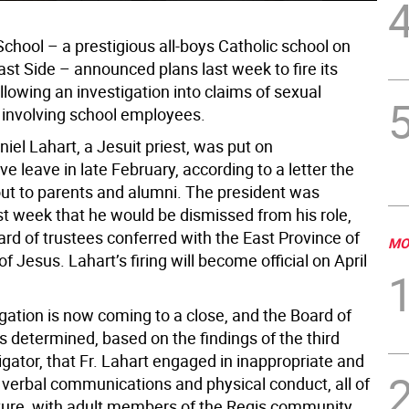
chool – a prestigious all-boys Catholic school on
st Side – announced plans last week to fire its
llowing an investigation into claims of sexual
involving school employees.
iel Lahart, a Jesuit priest, was put on
ve leave in late February, according to a letter the
out to parents and alumni. The president was
st week that he would be dismissed from his role,
ard of trustees conferred with the East Province of
MO
of Jesus. Lahart’s firing will become official on April
gation is now coming to a close, and the Board of
 determined, based on the findings of the third
igator, that Fr. Lahart engaged in inappropriate and
erbal communications and physical conduct, all of
ture, with adult members of the Regis community,