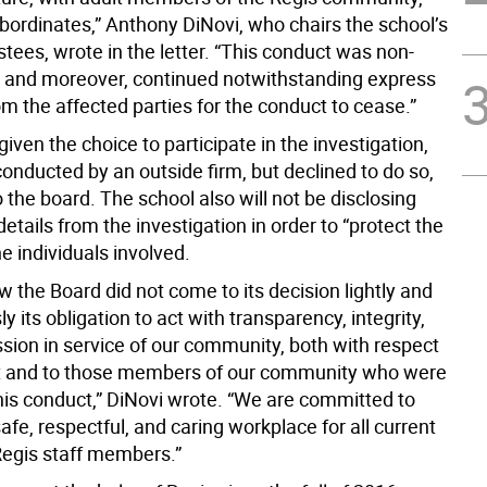
ubordinates,” Anthony DiNovi, who chairs the school’s
stees, wrote in the letter. “This conduct was non-
 and moreover, continued notwithstanding express
m the affected parties for the conduct to cease.”
iven the choice to participate in the investigation,
onducted by an outside firm, but declined to do so,
 the board. The school also will not be disclosing
details from the investigation in order to “protect the
he individuals involved.
 the Board did not come to its decision lightly and
ly its obligation to act with transparency, integrity,
ion in service of our community, both with respect
rt and to those members of our community who were
is conduct,” DiNovi wrote. “We are committed to
afe, respectful, and caring workplace for all current
Regis staff members.”