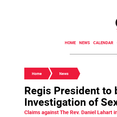
HOME
NEWS
CALENDAR
Home
News
Regis President to 
Investigation of S
Claims against The Rev. Daniel Lahart 