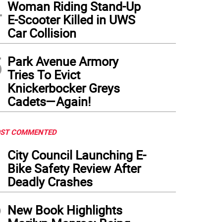
4
Woman Riding Stand-Up
E-Scooter Killed in UWS
Car Collision
5
Park Avenue Armory
Tries To Evict
Knickerbocker Greys
Cadets—Again!
ST COMMENTED
1
City Council Launching E-
Bike Safety Review After
Deadly Crashes
2
New Book Highlights