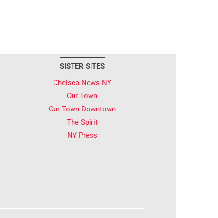
SISTER SITES
Chelsea News NY
Our Town
Our Town Downtown
The Spirit
NY Press