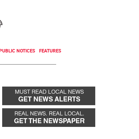
NEWSLETTER
DONATE
PUBLIC NOTICES
FEATURES