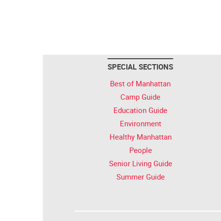
SPECIAL SECTIONS
Best of Manhattan
Camp Guide
Education Guide
Environment
Healthy Manhattan
People
Senior Living Guide
Summer Guide