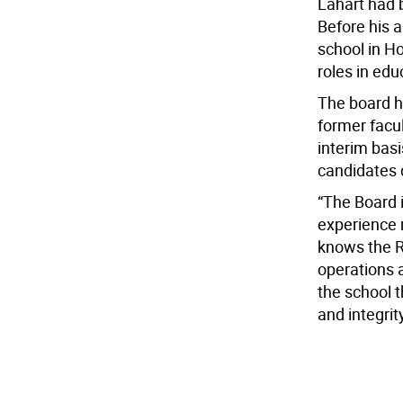
Lahart had b
Before his 
school in H
roles in ed
The board h
former facu
interim basi
candidates c
“The Board i
experience r
knows the R
operations a
the school t
and integrity