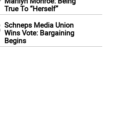
Marilyn Monroe: Being
True To “Herself”
3
Schneps Media Union
Wins Vote: Bargaining
Begins