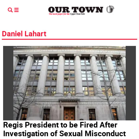
Daniel Lahart
Regis President to be Fired After
Investigation of Sexual Misconduct