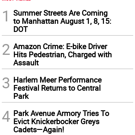
1
Summer Streets Are Coming
to Manhattan August 1, 8, 15:
DOT
2
Amazon Crime: E-bike Driver
Hits Pedestrian, Charged with
Assault
3
Harlem Meer Performance
Festival Returns to Central
Park
4
Park Avenue Armory Tries To
Evict Knickerbocker Greys
Cadets—Again!