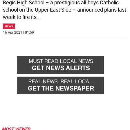
Regis High School – a prestigious all-boys Catholic
school on the Upper East Side – announced plans last
week to fire its
...
NEWS
16 Apr 2021 | 01:59
MOST VIEWED