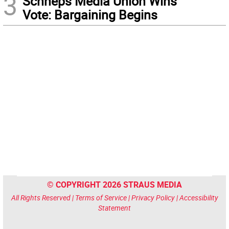
3
Schneps Media Union Wins
Vote: Bargaining Begins
© COPYRIGHT 2026 STRAUS MEDIA
All Rights Reserved |
Terms of Service
|
Privacy Policy
|
Accessibility
Statement