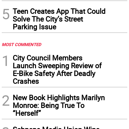
5
Teen Creates App That Could
Solve The City’s Street
Parking Issue
MOST COMMENTED
1
City Council Members
Launch Sweeping Review of
E-Bike Safety After Deadly
Crashes
2
New Book Highlights Marilyn
Monroe: Being True To
“Herself”