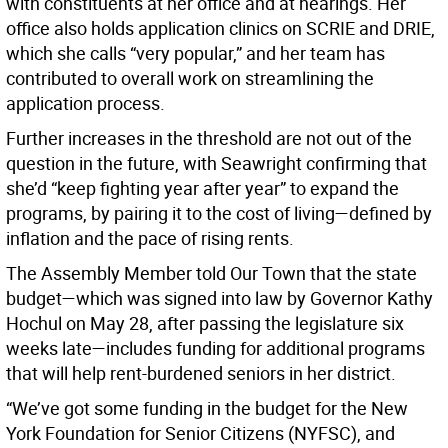
with constituents at her office and at hearings. Her
office also holds application clinics on SCRIE and DRIE,
which she calls “very popular,” and her team has
contributed to overall work on streamlining the
application process.
Further increases in the threshold are not out of the
question in the future, with Seawright confirming that
she’d “keep fighting year after year” to expand the
programs, by pairing it to the cost of living—defined by
inflation and the pace of rising rents.
The Assembly Member told Our Town
that the state
budget—which was signed into law by Governor Kathy
Hochul on May 28, after passing the legislature six
weeks late—includes funding for additional programs
that will help rent-burdened seniors in her district.
“We’ve got some funding in the budget for the New
York Foundation for Senior Citizens (NYFSC), and