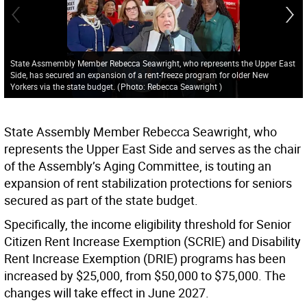
State Assmembly Member Rebecca Seawright, who represents the Upper East
Side, has secured an expansion of a rent-freeze program for older New
Yorkers via the state budget.
(
Photo: Rebecca Seawright
)
State Assembly Member Rebecca Seawright, who
represents the Upper East Side and serves as the chair
of the Assembly’s Aging Committee, is touting an
expansion of rent stabilization protections for seniors
secured as part of the state budget.
Specifically, the income eligibility threshold for Senior
Citizen Rent Increase Exemption (SCRIE) and Disability
Rent Increase Exemption (DRIE) programs has been
increased by $25,000, from $50,000 to $75,000. The
changes will take effect in June 2027.