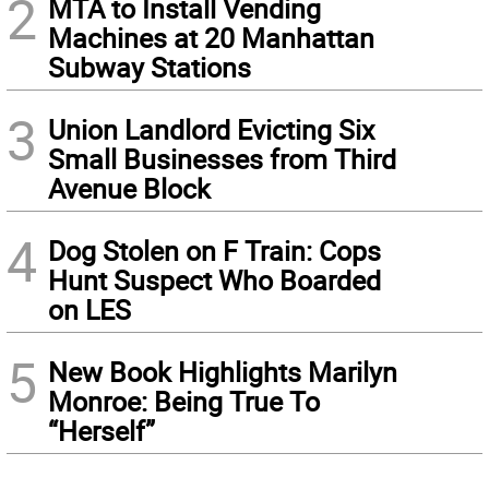
2
MTA to Install Vending
Machines at 20 Manhattan
Subway Stations
3
Union Landlord Evicting Six
Small Businesses from Third
Avenue Block
4
Dog Stolen on F Train: Cops
Hunt Suspect Who Boarded
on LES
5
New Book Highlights Marilyn
Monroe: Being True To
“Herself”