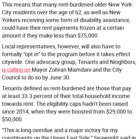
This means that many rent-burdened older New York
City residents over the age of 62, as well as New
Yorkers receiving some form of disability assistance,
could have their rent payments frozen at a certain
amount if they make less than $75,000.
Local representatives, however, will also have to
formally “opt in” to the program before it takes effect
citywide. One advocacy group, Tenants and Neighbors,
is calling on
Mayor Zohran Mamdani and the City
Council to do so by June 30.
Tenants defined as rent-burdened are those that pay
at least 33.3 percent of their total household income
towards rent. The eligibility caps hadn’t been raised
since 2014, when they were boosted from $29,000 to
$50,000.
“This is long overdue and a major victory for my
constituents on the Upper East Side,” Seawright said in