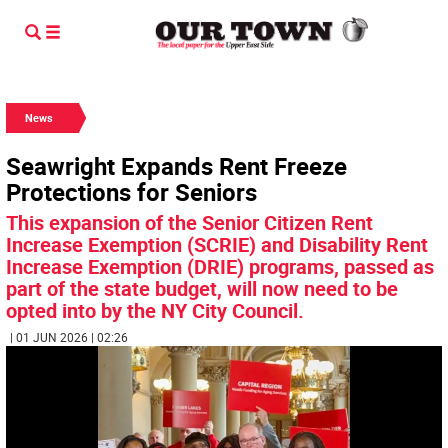
News
Seawright Expands Rent Freeze
Protections for Seniors
This expansion of the Senior Citizen Rent
Increase Exemption (SCRIE) and Disability Rent
Increase Exemption (DRIE) programs, passed as
part of the state budget, will now need to be
opted into by the NY City Council.
| 01 JUN 2026 | 02:26