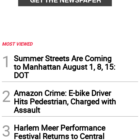
MOST VIEWED
1
Summer Streets Are Coming
to Manhattan August 1, 8, 15:
DOT
2
Amazon Crime: E-bike Driver
Hits Pedestrian, Charged with
Assault
3
Harlem Meer Performance
Festival Returns to Central