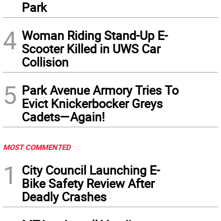
Park
4
Woman Riding Stand-Up E-
Scooter Killed in UWS Car
Collision
5
Park Avenue Armory Tries To
Evict Knickerbocker Greys
Cadets—Again!
MOST COMMENTED
1
City Council Launching E-
Bike Safety Review After
Deadly Crashes