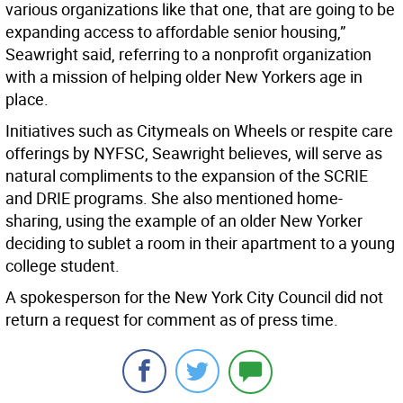
various organizations like that one, that are going to be
expanding access to affordable senior housing,”
Seawright said, referring to a nonprofit organization
with a mission of helping older New Yorkers age in
place.
Initiatives such as Citymeals on Wheels or respite care
offerings by NYFSC, Seawright believes, will serve as
natural compliments to the expansion of the SCRIE
and DRIE programs. She also mentioned home-
sharing, using the example of an older New Yorker
deciding to sublet a room in their apartment to a young
college student.
A spokesperson for the New York City Council did not
return a request for comment as of press time.