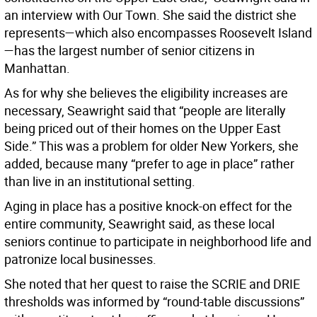
an interview with Our Town. She said the district she
represents—which also encompasses Roosevelt Island
—has the largest number of senior citizens in
Manhattan.
As for why she believes the eligibility increases are
necessary, Seawright said that “people are literally
being priced out of their homes on the Upper East
Side.” This was a problem for older New Yorkers, she
added, because many “prefer to age in place” rather
than live in an institutional setting.
Aging in place has a positive knock-on effect for the
entire community, Seawright said, as these local
seniors continue to participate in neighborhood life and
patronize local businesses.
She noted that her quest to raise the SCRIE and DRIE
thresholds was informed by “round-table discussions”