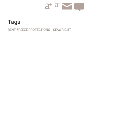
Tags
RENT FREEZE PROTECTIONS
SEAWRIGHT