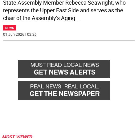
State Assembly Member Rebecca Seawright, who
represents the Upper East Side and serves as the
chair of the Assembly’s Aging
...
NEWS
01 Jun 2026 | 02:26
MOST VIEWED