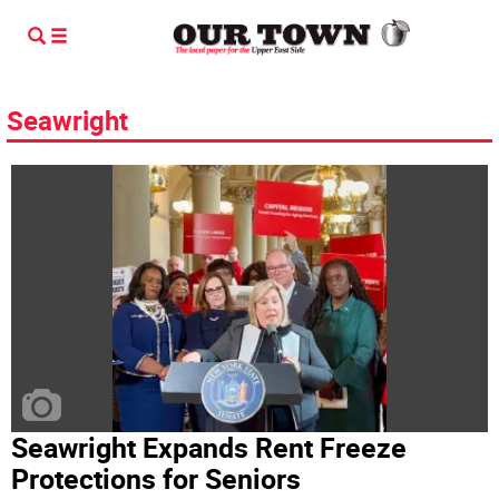
Seawright
Seawright Expands Rent Freeze
Protections for Seniors