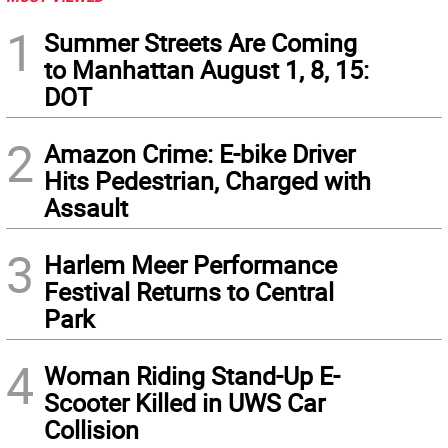
1
Summer Streets Are Coming
to Manhattan August 1, 8, 15:
DOT
2
Amazon Crime: E-bike Driver
Hits Pedestrian, Charged with
Assault
3
Harlem Meer Performance
Festival Returns to Central
Park
4
Woman Riding Stand-Up E-
Scooter Killed in UWS Car
Collision