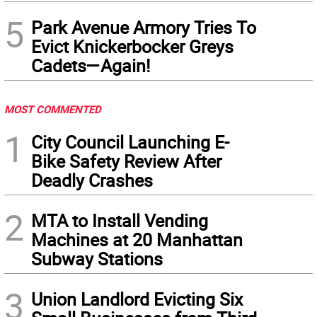
5
Park Avenue Armory Tries To
Evict Knickerbocker Greys
Cadets—Again!
MOST COMMENTED
1
City Council Launching E-
Bike Safety Review After
Deadly Crashes
2
MTA to Install Vending
Machines at 20 Manhattan
Subway Stations
3
Union Landlord Evicting Six