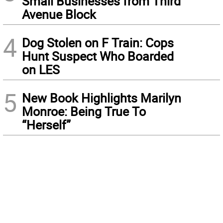
Small Businesses from Third
Avenue Block
4
Dog Stolen on F Train: Cops
Hunt Suspect Who Boarded
on LES
5
New Book Highlights Marilyn
Monroe: Being True To
“Herself”