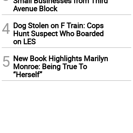
Small Businesses from Third
Avenue Block
4
Dog Stolen on F Train: Cops
Hunt Suspect Who Boarded
on LES
5
New Book Highlights Marilyn
Monroe: Being True To
“Herself”