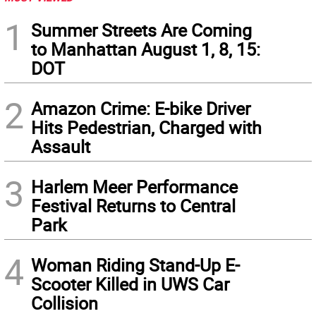
1
Summer Streets Are Coming
to Manhattan August 1, 8, 15:
DOT
2
Amazon Crime: E-bike Driver
Hits Pedestrian, Charged with
Assault
3
Harlem Meer Performance
Festival Returns to Central
Park
4
Woman Riding Stand-Up E-
Scooter Killed in UWS Car
Collision