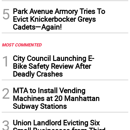
5
Park Avenue Armory Tries To
Evict Knickerbocker Greys
Cadets—Again!
MOST COMMENTED
1
City Council Launching E-
Bike Safety Review After
Deadly Crashes
2
MTA to Install Vending
Machines at 20 Manhattan
Subway Stations
3
Union Landlord Evicting Six