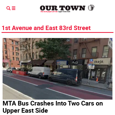
1st Avenue and East 83rd Street
MTA Bus Crashes Into Two Cars on
Upper East Side