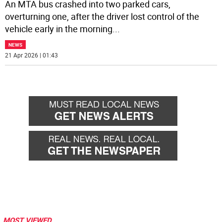
An MTA bus crashed into two parked cars,
overturning one, after the driver lost control of the
vehicle early in the morning
...
NEWS
21 Apr 2026 | 01:43
MOST VIEWED