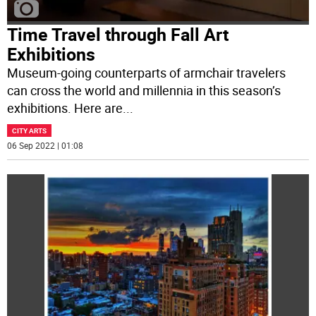
Time Travel through Fall Art
Exhibitions
Museum-going counterparts of armchair travelers
can cross the world and millennia in this season’s
exhibitions. Here are
...
CITY ARTS
06 Sep 2022 | 01:08