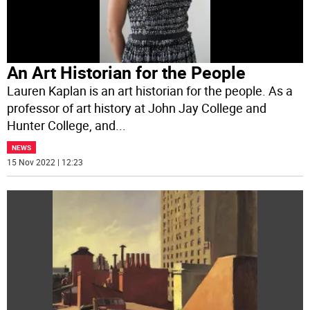
An Art Historian for the People
Lauren Kaplan is an art historian for the people. As a
professor of art history at John Jay College and
Hunter College, and
...
NEWS
15 Nov 2022 | 12:23