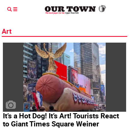
Art
It’s a Hot Dog! It’s Art! Tourists React
to Giant Times Square Weiner