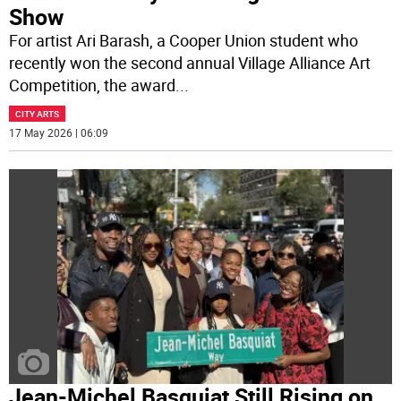
Show
For artist Ari Barash, a Cooper Union student who
recently won the second annual Village Alliance Art
Competition, the award
...
CITY ARTS
17 May 2026 | 06:09
Jean-Michel Basquiat Still Rising on