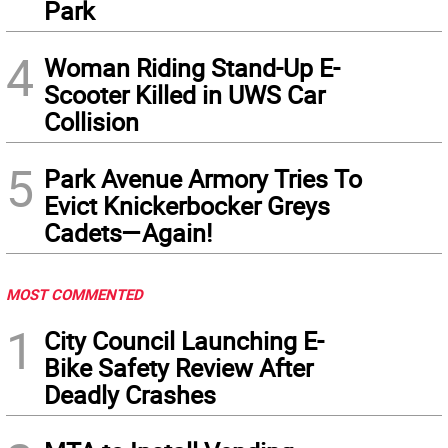
Park
4
Woman Riding Stand-Up E-
Scooter Killed in UWS Car
Collision
5
Park Avenue Armory Tries To
Evict Knickerbocker Greys
Cadets—Again!
MOST COMMENTED
1
City Council Launching E-
Bike Safety Review After
Deadly Crashes