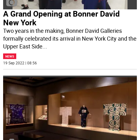
A Grand Opening at Bonner David
New York
Two years in the making, Bonner David Galleries
formally celebrated its arrival in New York City and the
Upper East Side
...
NEWS
19 Sep 2022 | 08:56