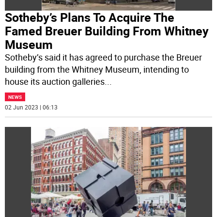
Sotheby’s Plans To Acquire The
Famed Breuer Building From Whitney
Museum
Sotheby’s said it has agreed to purchase the Breuer
building from the Whitney Museum, intending to
house its auction galleries
...
NEWS
02 Jun 2023 | 06:13