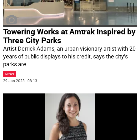
Towering Works at Amtrak Inspired by
Three City Parks
Artist Derrick Adams, an urban visionary artist with 20
years of public displays to his credit, says the city’s
parks are
...
NEWS
29 Jan 2023 | 08:13