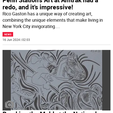
redo, and it’s impressive!
Rico Gaston has a unique way of creating art,
combining the unique elements that make living in
New York City invigorating.
...
NEWS
16 Jun 2024 | 02:03