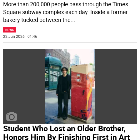
More than 200,000 people pass through the Times
Square subway complex each day. Inside a former
bakery tucked between the
...
NEWS
22 Jun 2026 | 01:46
Student Who Lost an Older Brother,
Honors Him By Finishing First in Art