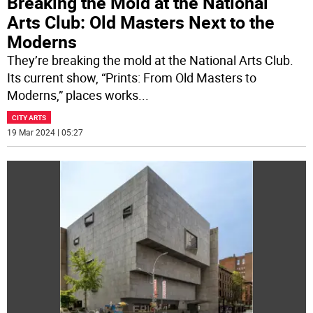
Breaking the Mold at the National
Arts Club: Old Masters Next to the
Moderns
They’re breaking the mold at the National Arts Club.
Its current show, “Prints: From Old Masters to
Moderns,” places works
...
CITY ARTS
19 Mar 2024 | 05:27