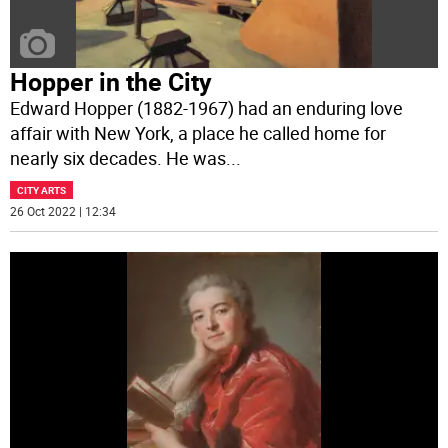
Hopper in the City
Edward Hopper (1882-1967) had an enduring love
affair with New York, a place he called home for
nearly six decades. He was
...
CITY ARTS
26 Oct 2022 | 12:34