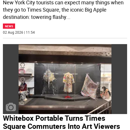
New York City tourists can expect many things when
they go to Times Square, the iconic Big Apple
destination: towering flashy
...
NEWS
02 Aug 2026 | 11:54
Whitebox Portable Turns Times
Square Commuters Into Art Viewers