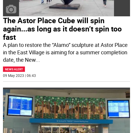
The Astor Place Cube will spin
again...as long as it doesn’t spin too
fast
A plan to restore the “Alamo” sculpture at Astor Place
in the East Village is aiming for a summer completion
date, the New
...
NEWS ALERT
09 May 2023 | 06:43