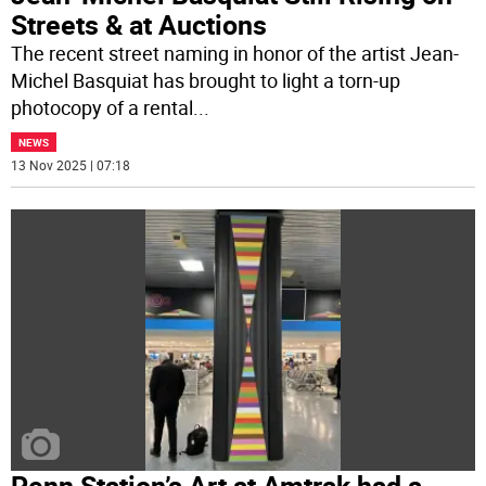
Streets & at Auctions
The recent street naming in honor of the artist Jean-
Michel Basquiat has brought to light a torn-up
photocopy of a rental
...
NEWS
13 Nov 2025 | 07:18
Penn Station’s Art at Amtrak had a