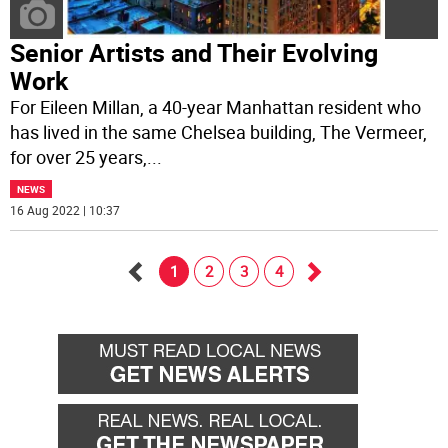
Senior Artists and Their Evolving
Work
For Eileen Millan, a 40-year Manhattan resident who
has lived in the same Chelsea building, The Vermeer,
for over 25 years,
...
NEWS
16 Aug 2022 | 10:37
1
2
3
4
Go
Go
back
forward