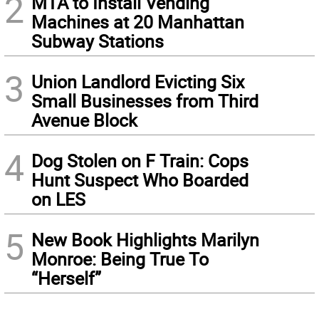
2
MTA to Install Vending
Machines at 20 Manhattan
Subway Stations
3
Union Landlord Evicting Six
Small Businesses from Third
Avenue Block
4
Dog Stolen on F Train: Cops
Hunt Suspect Who Boarded
on LES
5
New Book Highlights Marilyn
Monroe: Being True To
“Herself”