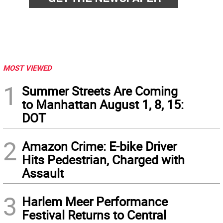
MOST VIEWED
1
Summer Streets Are Coming
to Manhattan August 1, 8, 15:
DOT
2
Amazon Crime: E-bike Driver
Hits Pedestrian, Charged with
Assault
3
Harlem Meer Performance
Festival Returns to Central