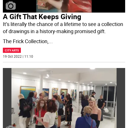
A Gift That Keeps Giving
It’s literally the chance of a lifetime to see a collection
of drawings in a history-making promised gift.
The Frick Collection,
...
CITY ARTS
19 Oct 2022 | 11:10