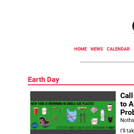
HOME
NEWS
CALENDAR
Earth Day
Call
to 
Pro
Nothin
I’ll t