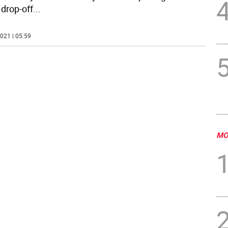
 drop-off
...
021 | 05:59
MO