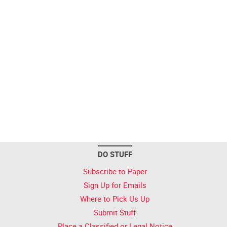
DO STUFF
Subscribe to Paper
Sign Up for Emails
Where to Pick Us Up
Submit Stuff
Place a Classified or Legal Notice