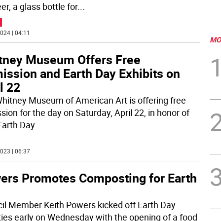
r, a glass bottle for
...
024 | 04:11
MO
tney Museum Offers Free
ission and Earth Day Exhibits on
l 22
hitney Museum of American Art is offering free
ion for the day on Saturday, April 22, in honor of
Earth Day
...
023 | 06:37
ers Promotes Composting for Earth
il Member Keith Powers kicked off Earth Day
ities early on Wednesday with the opening of a food