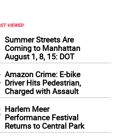
ST VIEWED
1
Summer Streets Are
Coming to Manhattan
August 1, 8, 15: DOT
2
Amazon Crime: E-bike
Driver Hits Pedestrian,
Charged with Assault
3
Harlem Meer
Performance Festival
Returns to Central Park