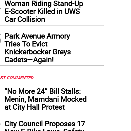
4
Woman Riding Stand-Up
E-Scooter Killed in UWS
Car Collision
5
Park Avenue Armory
Tries To Evict
Knickerbocker Greys
Cadets—Again!
ST COMMENTED
1
“No More 24” Bill Stalls:
Menin, Mamdani Mocked
at City Hall Protest
2
City Council Proposes 17