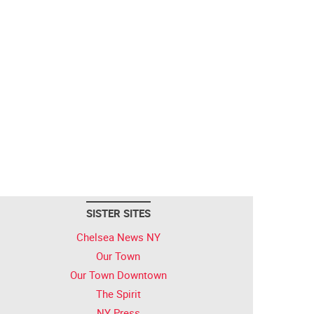
SISTER SITES
Chelsea News NY
Our Town
Our Town Downtown
The Spirit
NY Press