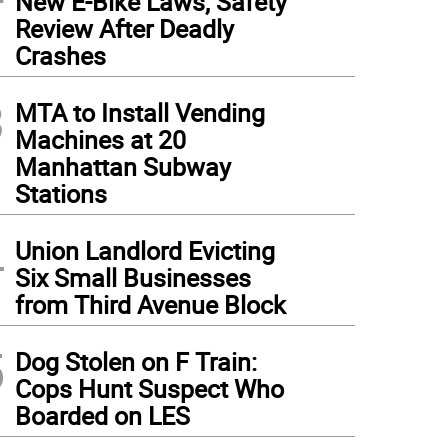
New E-Bike Laws, Safety
Review After Deadly
Crashes
3
MTA to Install Vending
Machines at 20
Manhattan Subway
Stations
4
Union Landlord Evicting
Six Small Businesses
from Third Avenue Block
5
Dog Stolen on F Train:
Cops Hunt Suspect Who
Boarded on LES