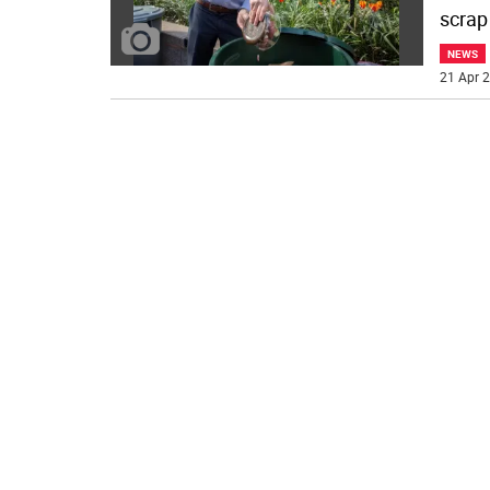
scrap
NEWS
21 Apr 2