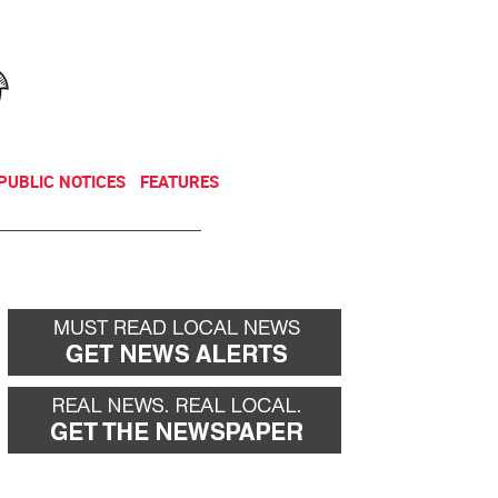
NEWSLETTER
DONATE
PUBLIC NOTICES
FEATURES