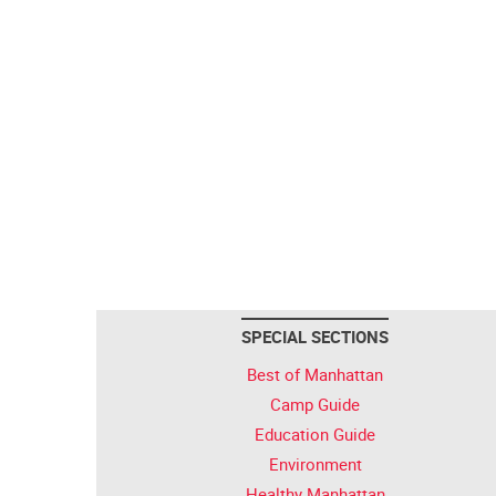
SPECIAL SECTIONS
Best of Manhattan
Camp Guide
Education Guide
Environment
Healthy Manhattan