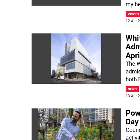
my bee
VOICES
12 Apr 2
Whi
Adm
Apri
The W
admiss
both 
NEWS
13 Apr 2
Pow
Day
Counc
activ