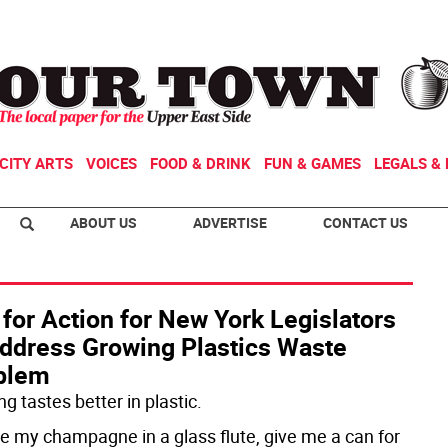
CITY ARTS
VOICES
FOOD & DRINK
FUN & GAMES
LEGALS & 
ABOUT US
ADVERTISE
CONTACT US
 for Action for New York Legislators
Address Growing Plastics Waste
blem
g tastes better in plastic.
ake my champagne in a glass flute, give me a can for