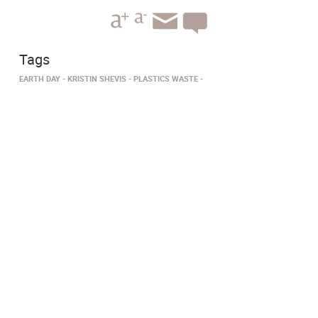
Tags
EARTH DAY
KRISTIN SHEVIS
PLASTICS WASTE