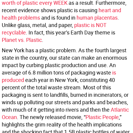
worth of plastic every WEEK
as a result. Furthermore,
recent evidence shows plastic is causing
heart and
health problems
and is found in
human placentas
.
Unlike glass, metal, and paper,
plastic is NOT
recyclable
. In fact, this year’s Earth Day theme is
Planet vs. Plastic
.
New York has a plastic problem. As the fourth largest
state in the country, our state can make an enormous
impact by curbing plastic production and use. An
average of 6.8 million tons of packaging waste
is
produced
each year in New York, constituting 40
percent of the total waste stream. Most of this
packaging is sent to landfills, burned in incinerators, or
winds up polluting our streets and parks and beaches,
with much of it getting into rivers and then the
Atlantic
Ocean
. The newly released movie, “
Plastic People
,”
highlights the grim reality of the health implications
and the shocking fact that 1.5B plastic bottles of water