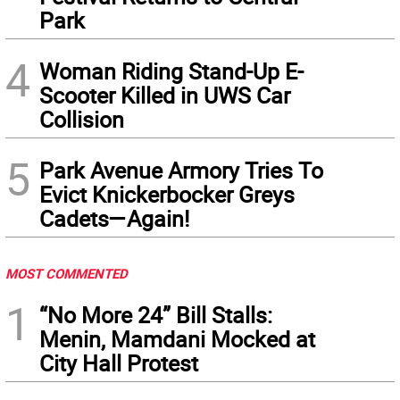
Park
4
Woman Riding Stand-Up E-
Scooter Killed in UWS Car
Collision
5
Park Avenue Armory Tries To
Evict Knickerbocker Greys
Cadets—Again!
MOST COMMENTED
1
“No More 24” Bill Stalls:
Menin, Mamdani Mocked at
City Hall Protest