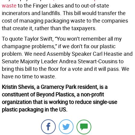
waste
to the Finger Lakes and to out-of-state
incinerators and landfills. This bill would transfer the
cost of managing packaging waste to the companies
that create it, rather than the taxpayers.
To quote Taylor Swift, “You won’t remember all my
champagne problems,” if we don’t fix our plastic
problem. We need Assembly Speaker Carl Heastie and
Senate Majority Leader Andrea Stewart-Cousins to
bring this bill to the floor for a vote and it will pass. We
have no time to waste.
Kristin Shevis, a Gramercy Park resident, is a
constituent of Beyond Plastics, a non-profit
organization that is working to reduce single-use
plastic packaging in the US.