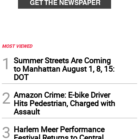
MOST VIEWED
1
Summer Streets Are Coming
to Manhattan August 1, 8, 15:
DOT
2
Amazon Crime: E-bike Driver
Hits Pedestrian, Charged with
Assault
3
Harlem Meer Performance
Festival Returns to Central