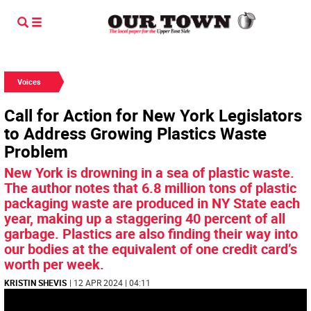
Voices
Call for Action for New York Legislators
to Address Growing Plastics Waste
Problem
New York is drowning in a sea of plastic waste.
The author notes that 6.8 million tons of plastic
packaging waste are produced in NY State each
year, making up a staggering 40 percent of all
garbage. Plastics are also finding their way into
our bodies at the equivalent of one credit card’s
worth per week.
KRISTIN SHEVIS
| 12 APR 2024 | 04:11