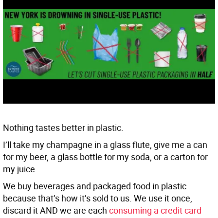
Nothing tastes better in plastic.
I’ll take my champagne in a glass flute, give me a can
for my beer, a glass bottle for my soda, or a carton for
my juice.
We buy beverages and packaged food in plastic
because that’s how it’s sold to us. We use it once,
discard it AND we are each
consuming a credit card