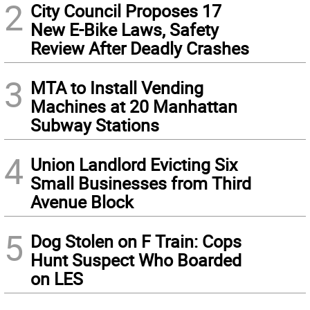
2
City Council Proposes 17
New E-Bike Laws, Safety
Review After Deadly Crashes
3
MTA to Install Vending
Machines at 20 Manhattan
Subway Stations
4
Union Landlord Evicting Six
Small Businesses from Third
Avenue Block
5
Dog Stolen on F Train: Cops
Hunt Suspect Who Boarded
on LES