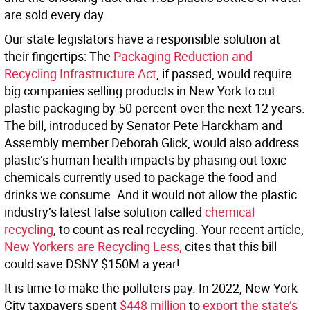
are sold every day.
Our state legislators have a responsible solution at
their fingertips: The
Packaging Reduction and
Recycling Infrastructure Act
, if passed, would require
big companies selling products in New York to cut
plastic packaging by 50 percent over the next 12 years.
The bill, introduced by Senator Pete Harckham and
Assembly member Deborah Glick, would also address
plastic’s human health impacts by phasing out toxic
chemicals currently used to package the food and
drinks we consume. And it would not allow the plastic
industry’s latest false solution called
chemical
recycling
, to count as real recycling. Your recent article,
New Yorkers are Recycling Less,
cites that this bill
could save DSNY $150M a year!
It is time to make the polluters pay. In 2022, New York
City taxpayers spent
$448 million
to
export the state’s