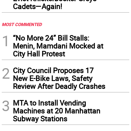
Cadets—Again!
MOST COMMENTED
1
“No More 24” Bill Stalls:
Menin, Mamdani Mocked at
City Hall Protest
2
City Council Proposes 17
New E-Bike Laws, Safety
Review After Deadly Crashes
3
MTA to Install Vending
Machines at 20 Manhattan
Subway Stations