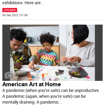
exhibitions. Here are
...
CITY ARTS
06 Sep 2022 | 01:08
American Art at Home
A pandemic (when you’re safe) can be unproductive.
A pandemic (again, when you’re safe) can be
mentally draining. A pandemic
...