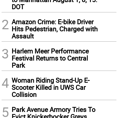
DOT
2
Amazon Crime: E-bike Driver
Hits Pedestrian, Charged with
Assault
3
Harlem Meer Performance
Festival Returns to Central
Park
4
Woman Riding Stand-Up E-
Scooter Killed in UWS Car
Collision
5
Park Avenue Armory Tries To
Evict Knickerbocker Greys