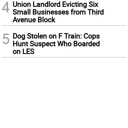
4
Union Landlord Evicting Six
Small Businesses from Third
Avenue Block
5
Dog Stolen on F Train: Cops
Hunt Suspect Who Boarded
on LES