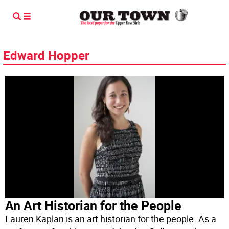
Edward Hopper
An Art Historian for the People
Lauren Kaplan is an art historian for the people. As a