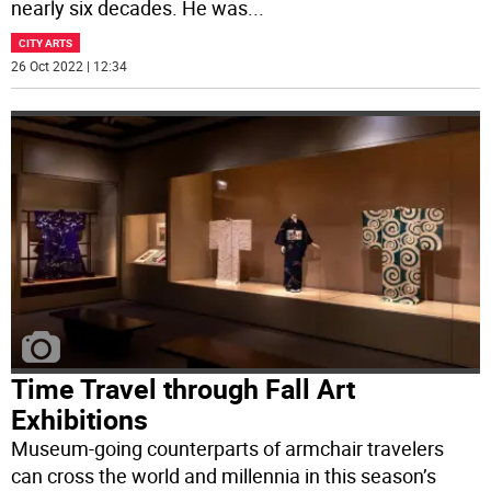
nearly six decades. He was
...
CITY ARTS
26 Oct 2022 | 12:34
Time Travel through Fall Art
Exhibitions
Museum-going counterparts of armchair travelers
can cross the world and millennia in this season’s