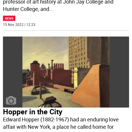
professor of art history at John Jay College and
Hunter College, and
...
NEWS
15 Nov 2022 | 12:23
Hopper in the City
Edward Hopper (1882-1967) had an enduring love
affair with New York, a place he called home for