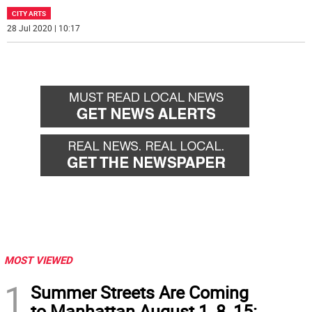
CITY ARTS
28 Jul 2020 | 10:17
MOST VIEWED
1
Summer Streets Are Coming
to Manhattan August 1, 8, 15: