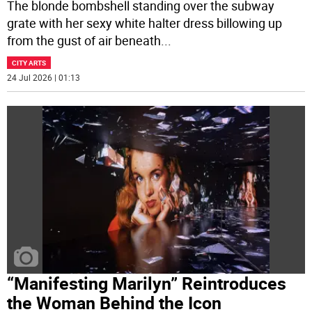
The blonde bombshell standing over the subway
grate with her sexy white halter dress billowing up
from the gust of air beneath
...
CITY ARTS
24 Jul 2026 | 01:13
“Manifesting Marilyn” Reintroduces
the Woman Behind the Icon