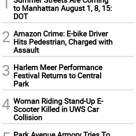
1
to Manhattan August 1, 8, 15:
DOT
2
Amazon Crime: E-bike Driver
Hits Pedestrian, Charged with
Assault
3
Harlem Meer Performance
Festival Returns to Central
Park
4
Woman Riding Stand-Up E-
Scooter Killed in UWS Car
Collision
Park Avenue Armory Tries To