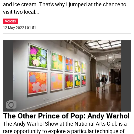
and ice cream. That’s why I jumped at the chance to
visit two local
...
VOICES
12 May 2022 | 01:51
The Other Prince of Pop: Andy Warhol
The Andy Warhol Show at the National Arts Club is a
rare opportunity to explore a particular technique of