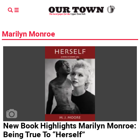
Marilyn Monroe
New Book Highlights Marilyn Monroe:
Being True To “Herself”