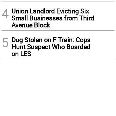
4
Union Landlord Evicting Six
Small Businesses from Third
Avenue Block
5
Dog Stolen on F Train: Cops
Hunt Suspect Who Boarded
on LES