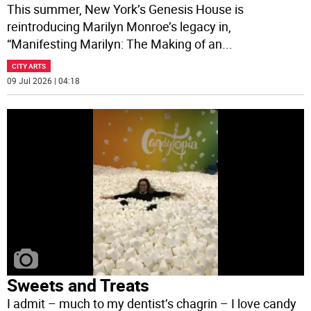
This summer, New York’s Genesis House is
reintroducing Marilyn Monroe’s legacy in,
“Manifesting Marilyn: The Making of an
...
CITY ARTS
09 Jul 2026 | 04:18
Sweets and Treats
I admit – much to my dentist’s chagrin – I love candy