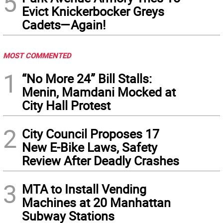
5
Evict Knickerbocker Greys
Cadets—Again!
MOST COMMENTED
1
“No More 24” Bill Stalls:
Menin, Mamdani Mocked at
City Hall Protest
2
City Council Proposes 17
New E-Bike Laws, Safety
Review After Deadly Crashes
3
MTA to Install Vending
Machines at 20 Manhattan
Subway Stations