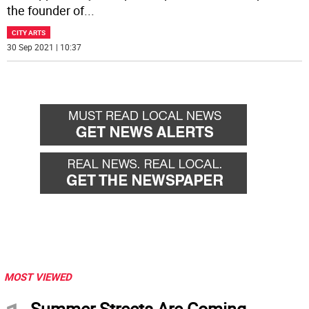
the founder of
...
CITY ARTS
30 Sep 2021 | 10:37
MOST VIEWED
Summer Streets Are Coming