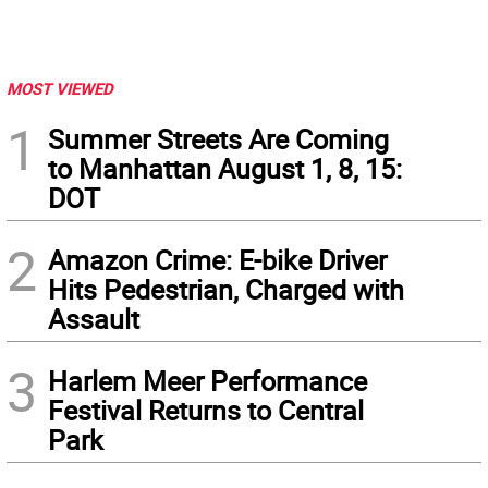
MOST VIEWED
1
Summer Streets Are Coming
to Manhattan August 1, 8, 15:
DOT
2
Amazon Crime: E-bike Driver
Hits Pedestrian, Charged with
Assault
3
Harlem Meer Performance
Festival Returns to Central
Park