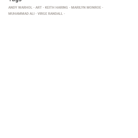
ANDY WARHOL
ART
KEITH HARING
MARILYN MONROE
MUHAMMAD ALI
VIRGE RANDALL