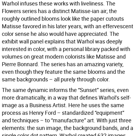
Warhol infuses these works with liveliness. The
Flowers series has a distinct Matisse-ian air; the
roughly outlined blooms look like the paper cutouts
Matisse favored in his later years, with an effervescent
color sense he also would have appreciated. The
exhibit wall panel explains that Warhol was deeply
interested in color, with a personal library packed with
volumes on great modern colorists like Matisse and
Pierre Bonnard. The series has an amazing variety,
even though they feature the same blooms and the
same backgrounds – all purely through color.
The same dynamic informs the “Sunset” series, even
more dramatically, in a way that defines Warhol’s self-
image as a Business Artist. Here he uses the same
process as Henry Ford – standardized “equipment”
and techniques – to “manufacture” art. With just three
elements: the sun image, the background bands, and a
single color dot pattern, Warhol created 632 images,