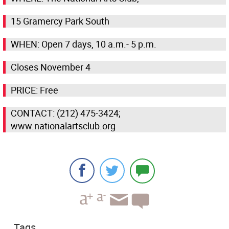
15 Gramercy Park South
WHEN: Open 7 days, 10 a.m.- 5 p.m.
Closes November 4
PRICE: Free
CONTACT: (212) 475-3424;
www.nationalartsclub.org
Tags