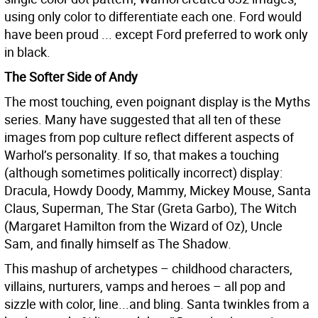
using only color to differentiate each one. Ford would
have been proud ... except Ford preferred to work only
in black.
The Softer Side of Andy
The most touching, even poignant display is the Myths
series. Many have suggested that all ten of these
images from pop culture reflect different aspects of
Warhol’s personality. If so, that makes a touching
(although sometimes politically incorrect) display:
Dracula, Howdy Doody, Mammy, Mickey Mouse, Santa
Claus, Superman, The Star (Greta Garbo), The Witch
(Margaret Hamilton from the Wizard of Oz), Uncle
Sam, and finally himself as The Shadow.
This mashup of archetypes – childhood characters,
villains, nurturers, vamps and heroes – all pop and
sizzle with color, line...and bling. Santa twinkles from a