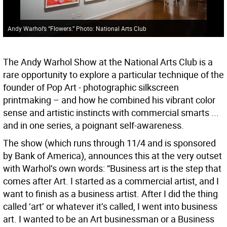
Andy Warhol’s “Flowers.” Photo: National Arts Club
The Andy Warhol Show at the National Arts Club is a
rare opportunity to explore a particular technique of the
founder of Pop Art - photographic silkscreen
printmaking – and how he combined his vibrant color
sense and artistic instincts with commercial smarts ...
and in one series, a poignant self-awareness.
The show (which runs through 11/4 and is sponsored
by Bank of America), announces this at the very outset
with Warhol’s own words: “Business art is the step that
comes after Art. I started as a commercial artist, and I
want to finish as a business artist. After I did the thing
called ‘art’ or whatever it’s called, I went into business
art. I wanted to be an Art businessman or a Business