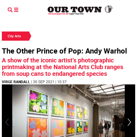
City Arts
The Other Prince of Pop: Andy Warhol
A show of the iconic artist’s photographic
printmaking at the National Arts Club ranges
from soup cans to endangered species
VIRGE RANDALL
| 30 SEP 2021 | 10:37