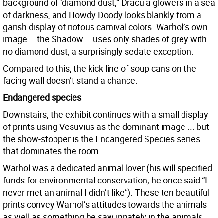
background of ‘diamond dust,” Dracula glowers in a sea
of darkness, and Howdy Doody looks blankly from a
garish display of riotous carnival colors. Warhol’s own
image – the Shadow – uses only shades of grey with
no diamond dust, a surprisingly sedate exception.
Compared to this, the kick line of soup cans on the
facing wall doesn’t stand a chance.
Endangered species
Downstairs, the exhibit continues with a small display
of prints using Vesuvius as the dominant image ... but
the show-stopper is the Endangered Species series
that dominates the room.
Warhol was a dedicated animal lover (his will specified
funds for environmental conservation; he once said “I
never met an animal I didn’t like”). These ten beautiful
prints convey Warhol’s attitudes towards the animals
as well as something he saw innately in the animals