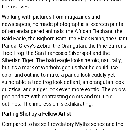
themselves.
Working with pictures from magazines and
newspapers, he made photographic silkscreen prints
of ten endangered animals: the African Elephant, the
Bald Eagle, the Bighorn Ram, the Black Rhino, the Giant
Panda, Grevy’s Zebra, the Orangutan, the Pine Barrens
Tree Frog, the San Francisco Silverspot and the
Siberian Tiger. The bald eagle looks heroic, naturally,
but it’s a mark of Warhol’s genius that he could use
color and outline to make a panda look cuddly yet
vulnerable, a tree frog look defiant, an orangutan look
quizzical and a tiger look even more exotic. The colors
pop and fizz with contrasting colors and multiple
outlines. The impression is exhilarating.
Parting Shot by a Fellow Artist
Compared to his self-revelatory Myths series and the