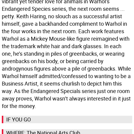
vibrant yet tender love for animals in Warhol’s
Endangered Species series, the next room seems ...
petty. Keith Haring, no slouch as a successful artist
himself, gave a backhanded compliment to Warhol in
the four works in the next room. Each work features
Warhol as a Mickey Mouse-like figure reimagined with
the trademark white hair and dark glasses. In each
one, he’s standing in piles of greenbacks, or wearing
greenbacks on his body, or being carried by
androgynous figures above a pile of greenbacks. While
Warhol himself admitted/confessed to wanting to be a
Business Artist, it seems churlish to depict him this
way. As the Endangered Specials series just one room
away proves, Warhol wasn’t always interested in it just
for the money.
IF YOU GO
WHERE: The National Arts Club,