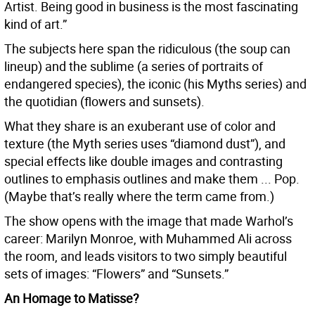
Artist. Being good in business is the most fascinating
kind of art.”
The subjects here span the ridiculous (the soup can
lineup) and the sublime (a series of portraits of
endangered species), the iconic (his Myths series) and
the quotidian (flowers and sunsets).
What they share is an exuberant use of color and
texture (the Myth series uses “diamond dust”), and
special effects like double images and contrasting
outlines to emphasis outlines and make them ... Pop.
(Maybe that’s really where the term came from.)
The show opens with the image that made Warhol’s
career: Marilyn Monroe, with Muhammed Ali across
the room, and leads visitors to two simply beautiful
sets of images: “Flowers” and “Sunsets.”
An Homage to Matisse?