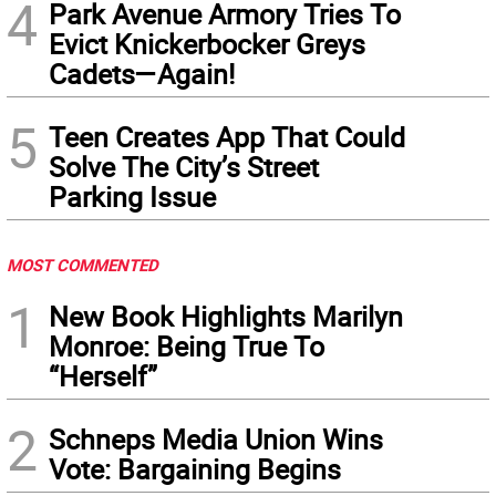
4
Park Avenue Armory Tries To
Evict Knickerbocker Greys
Cadets—Again!
5
Teen Creates App That Could
Solve The City’s Street
Parking Issue
MOST COMMENTED
1
New Book Highlights Marilyn
Monroe: Being True To
“Herself”
2
Schneps Media Union Wins
Vote: Bargaining Begins