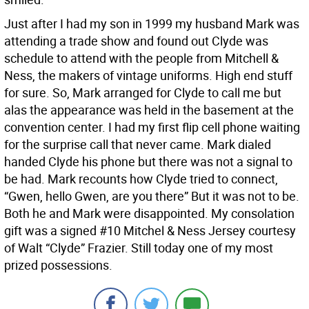
Just after I had my son in 1999 my husband Mark was
attending a trade show and found out Clyde was
schedule to attend with the people from Mitchell &
Ness, the makers of vintage uniforms. High end stuff
for sure. So, Mark arranged for Clyde to call me but
alas the appearance was held in the basement at the
convention center. I had my first flip cell phone waiting
for the surprise call that never came. Mark dialed
handed Clyde his phone but there was not a signal to
be had. Mark recounts how Clyde tried to connect,
“Gwen, hello Gwen, are you there” But it was not to be.
Both he and Mark were disappointed. My consolation
gift was a signed #10 Mitchel & Ness Jersey courtesy
of Walt “Clyde” Frazier. Still today one of my most
prized possessions.