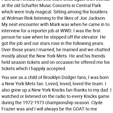
at the old Schaffer Music Concerts in Central Park
which were truly magical. Sitting among the boulders
at Wolman Rink listening to the likes of Joe Jackson.
My next encounter with Mark was when he came in to
interview for a reporter job at WWD. I was the first
person he saw when he stepped off the elevator. He
got the job and our stars rose in the following years.
Over those years I married, he married and we chatted
mostly about the New York Mets. He and his friends
held season tickets and on occasion he offered me his
tickets which I happily accepted.
You see as a child of Brooklyn Dodger fans, I was born
a New York Mets fan. Loved, loved, loved the team. I
also grew up a New York Knicks fan thanks to my dad. I
watched or listened on the radio to every Knicks game
during the 1972-1973 championship season. Clyde
Frazier was and I will always be the GOAT to me.