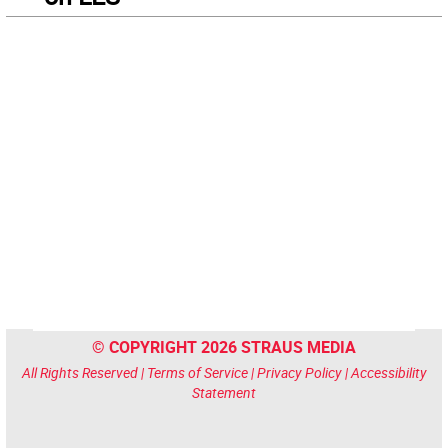
© COPYRIGHT 2026 STRAUS MEDIA
All Rights Reserved |
Terms of Service
|
Privacy Policy
|
Accessibility
Statement