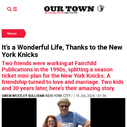
Voices
It’s a Wonderful Life, Thanks to the New
York Knicks
Two friends were working at Fairchild
Publications in the 1990s, splitting a season
ticket mini-plan for the New York Knicks. A
friendship turned to love and marriage. Two kids
and 30 years later, here’s their amazing story.
GWEN WESTLEY SULLIVAN
NEW YORK CITY
/
| 16 JUL 2026 | 01:56