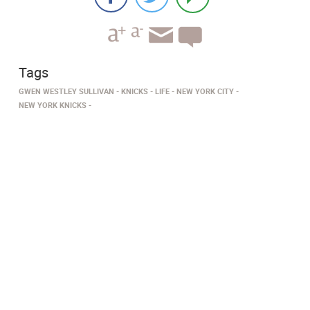
Tags
GWEN WESTLEY SULLIVAN
KNICKS
LIFE
NEW YORK CITY
NEW YORK KNICKS