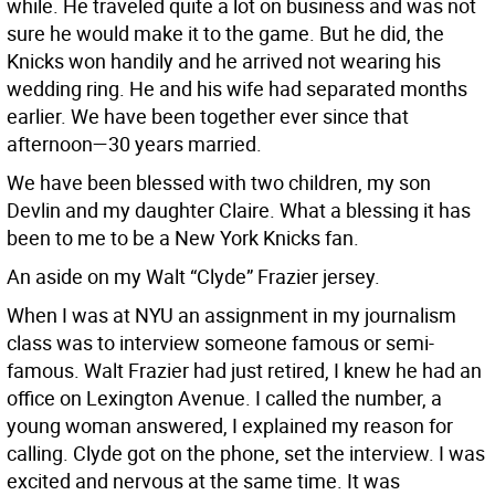
while. He traveled quite a lot on business and was not
sure he would make it to the game. But he did, the
Knicks won handily and he arrived not wearing his
wedding ring. He and his wife had separated months
earlier. We have been together ever since that
afternoon—30 years married.
We have been blessed with two children, my son
Devlin and my daughter Claire. What a blessing it has
been to me to be a New York Knicks fan.
An aside on my Walt “Clyde” Frazier jersey.
When I was at NYU an assignment in my journalism
class was to interview someone famous or semi-
famous. Walt Frazier had just retired, I knew he had an
office on Lexington Avenue. I called the number, a
young woman answered, I explained my reason for
calling. Clyde got on the phone, set the interview. I was
excited and nervous at the same time. It was