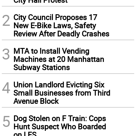
2
City Council Proposes 17
New E-Bike Laws, Safety
Review After Deadly Crashes
3
MTA to Install Vending
Machines at 20 Manhattan
Subway Stations
4
Union Landlord Evicting Six
Small Businesses from Third
Avenue Block
5
Dog Stolen on F Train: Cops
Hunt Suspect Who Boarded
on LES