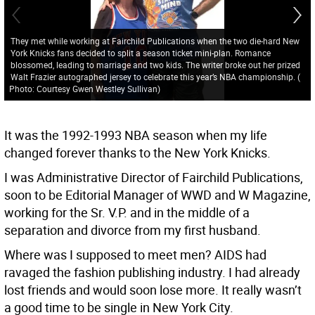
They met while working at Fairchild Publications when the two die-hard New
York Knicks fans decided to split a season ticket mini-plan. Romance
blossomed, leading to marriage and two kids. The writer broke out her prized
Walt Frazier autographed jersey to celebrate this year’s NBA championship.
(
Photo: Courtesy Gwen Westley Sullivan
)
It was the 1992-1993 NBA season when my life
changed forever thanks to the New York Knicks.
I was Administrative Director of Fairchild Publications,
soon to be Editorial Manager of WWD and W Magazine,
working for the Sr. V.P. and in the middle of a
separation and divorce from my first husband.
Where was I supposed to meet men? AIDS had
ravaged the fashion publishing industry. I had already
lost friends and would soon lose more. It really wasn’t
a good time to be single in New York City.