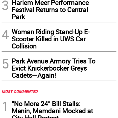
3
Harlem Meer Performance
Festival Returns to Central
Park
4
Woman Riding Stand-Up E-
Scooter Killed in UWS Car
Collision
5
Park Avenue Armory Tries To
Evict Knickerbocker Greys
Cadets—Again!
MOST COMMENTED
1
“No More 24” Bill Stalls:
Menin, Mamdani Mocked at
City Hall Protest