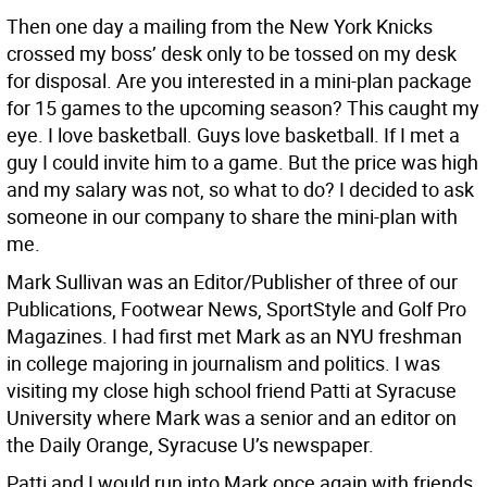
Then one day a mailing from the New York Knicks
crossed my boss’ desk only to be tossed on my desk
for disposal. Are you interested in a mini-plan package
for 15 games to the upcoming season? This caught my
eye. I love basketball. Guys love basketball. If I met a
guy I could invite him to a game. But the price was high
and my salary was not, so what to do? I decided to ask
someone in our company to share the mini-plan with
me.
Mark Sullivan was an Editor/Publisher of three of our
Publications, Footwear News, SportStyle and Golf Pro
Magazines. I had first met Mark as an NYU freshman
in college majoring in journalism and politics. I was
visiting my close high school friend Patti at Syracuse
University where Mark was a senior and an editor on
the Daily Orange, Syracuse U’s newspaper.
Patti and I would run into Mark once again with friends