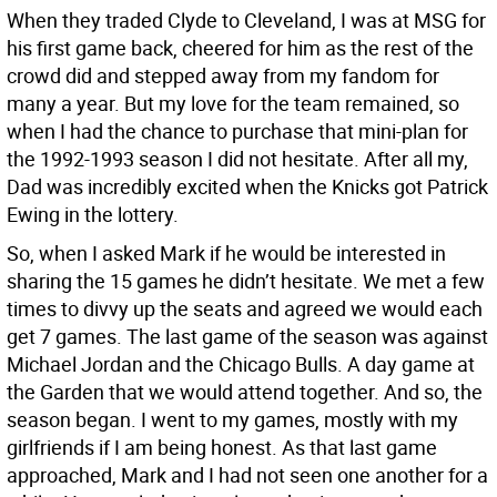
When they traded Clyde to Cleveland, I was at MSG for
his first game back, cheered for him as the rest of the
crowd did and stepped away from my fandom for
many a year. But my love for the team remained, so
when I had the chance to purchase that mini-plan for
the 1992-1993 season I did not hesitate. After all my,
Dad was incredibly excited when the Knicks got Patrick
Ewing in the lottery.
So, when I asked Mark if he would be interested in
sharing the 15 games he didn’t hesitate. We met a few
times to divvy up the seats and agreed we would each
get 7 games. The last game of the season was against
Michael Jordan and the Chicago Bulls. A day game at
the Garden that we would attend together. And so, the
season began. I went to my games, mostly with my
girlfriends if I am being honest. As that last game
approached, Mark and I had not seen one another for a