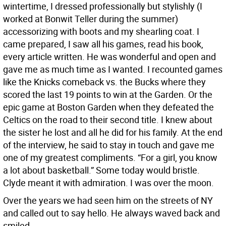
wintertime, I dressed professionally but stylishly (I
worked at Bonwit Teller during the summer)
accessorizing with boots and my shearling coat. I
came prepared, I saw all his games, read his book,
every article written. He was wonderful and open and
gave me as much time as I wanted. I recounted games
like the Knicks comeback vs. the Bucks where they
scored the last 19 points to win at the Garden. Or the
epic game at Boston Garden when they defeated the
Celtics on the road to their second title. I knew about
the sister he lost and all he did for his family. At the end
of the interview, he said to stay in touch and gave me
one of my greatest compliments. “For a girl, you know
a lot about basketball.” Some today would bristle.
Clyde meant it with admiration. I was over the moon.
Over the years we had seen him on the streets of NY
and called out to say hello. He always waved back and
smiled.