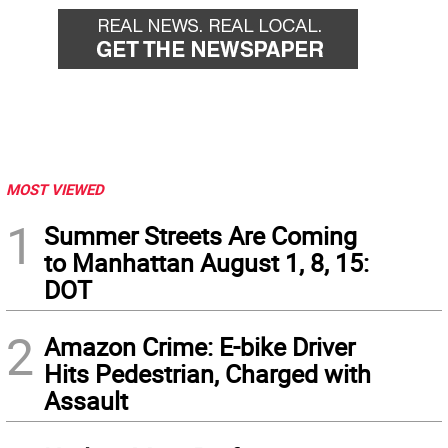
MOST VIEWED
1
Summer Streets Are Coming
to Manhattan August 1, 8, 15:
DOT
2
Amazon Crime: E-bike Driver
Hits Pedestrian, Charged with
Assault