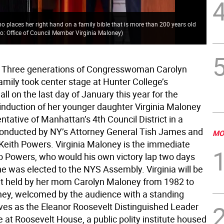
Cha
o places her right hand on a family bible that is more than 200 years old
Vir
o: Office of Council Member Virginia Maloney
)
two
 Three generations of Congresswoman Carolyn
amily took center stage at Hunter College’s
l on the last day of January this year for the
induction of her younger daughter Virginia Maloney
ntative of Manhattan’s 4th Council District in a
onducted by NY’s Attorney General Tish James and
MO
eith Powers. Virginia Maloney is the immediate
o Powers, who would his own victory lap two days
he was elected to the NYS Assembly. Virginia will be
at held by her mom Carolyn Maloney from 1982 to
ey, welcomed by the audience with a standing
rves as the Eleanor Roosevelt Distinguished Leader
 at Roosevelt House, a public polity institute housed