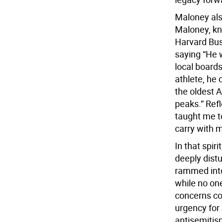
Maloney also
Maloney, kn
Harvard Bus
saying “He 
local boards
athlete, h
the oldest 
peaks.” Refl
taught me to
carry with me
In that spir
deeply distu
rammed into
while no on
concerns con
urgency for 
antisemitis