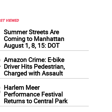
ST VIEWED
1
Summer Streets Are
Coming to Manhattan
August 1, 8, 15: DOT
2
Amazon Crime: E-bike
Driver Hits Pedestrian,
Charged with Assault
3
Harlem Meer
Performance Festival
Returns to Central Park