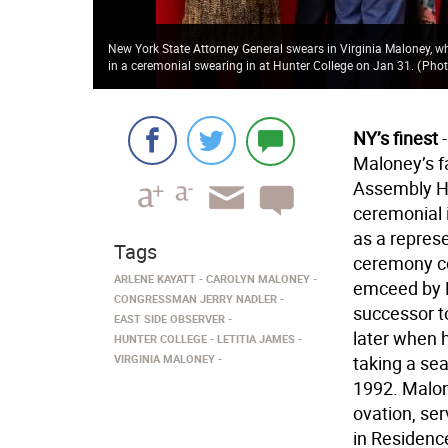
New York State Attorney General swears in Virginia Maloney, wh
in a ceremonial swearing in at Hunter College on Jan 31.
(
Phot
NY’s finest
-
Maloney’s f
Assembly Hal
ceremonial 
as a represe
Tags
ceremony c
ARLENE KAYATT
CAROLYN MALONEY
emceed by K
CONGRESSMAN JERRY NADLER
successor t
EAST SIDE OBSERVER
later when 
HUNTER COLLEGE
LETITIA JAMES
VIRGINIA MALONEY
taking a se
1992. Malon
ovation, se
in Residence