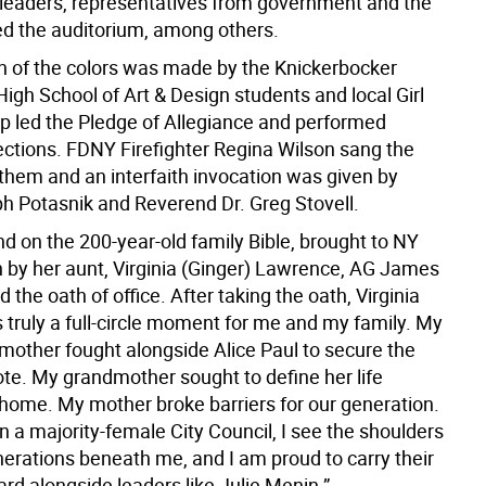
eaders, representatives from government and the
lled the auditorium, among others.
n of the colors was made by the Knickerbocker
igh School of Art & Design students and local Girl
p led the Pledge of Allegiance and performed
ections. FDNY Firefighter Regina Wilson sang the
them and an interfaith invocation was given by
h Potasnik and Reverend Dr. Greg Stovell.
d on the 200-year-old family Bible, brought to NY
 by her aunt, Virginia (Ginger) Lawrence, AG James
 the oath of office. After taking the oath, Virginia
is truly a full-circle moment for me and my family. My
mother fought alongside Alice Paul to secure the
vote. My grandmother sought to define her life
home. My mother broke barriers for our generation.
in a majority-female City Council, I see the shoulders
nerations beneath me, and I am proud to carry their
rd alongside leaders like Julie Menin.”