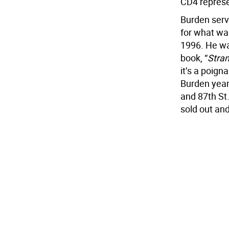
CD4 represe
Burden serv
for what was
1996. He was
book, “
Stran
it’s a poign
Burden year
and 87th St. 
sold out and