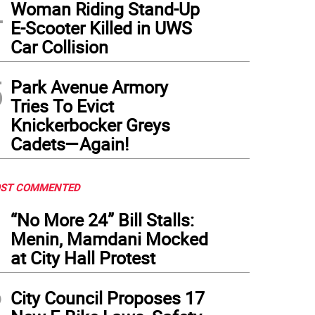
4
Woman Riding Stand-Up
nging of the guard: former city council member Keith Powers, who served as the ma
E-Scooter Killed in UWS
ginia Maloney, addresses the crowd at her swearing in ceremony on Jan. 31. Power
Car Collision
 days later , in a special election he won a seat in the NYS Assembly.
(
Photo: Office
5
Park Avenue Armory
Tries To Evict
Knickerbocker Greys
Cadets—Again!
ST COMMENTED
1
“No More 24” Bill Stalls:
Menin, Mamdani Mocked
at City Hall Protest
2
City Council Proposes 17