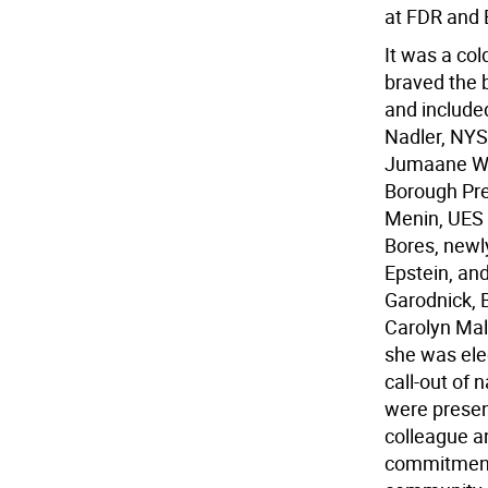
at FDR and 
It was a col
braved the b
and include
Nadler, NYS
Jumaane Wil
Borough Pre
Menin, UES
Bores, newl
Epstein, and
Garodnick, 
Carolyn Mal
she was ele
call-out of 
were present
colleague a
commitment 