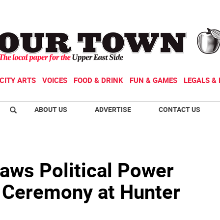
CITY ARTS
VOICES
FOOD & DRINK
FUN & GAMES
LEGALS & 
ABOUT US
ADVERTISE
CONTACT US
aws Political Power
n Ceremony at Hunter