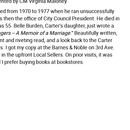
nted by CM Virginia Maloney.
ed from 1970 to 1977 when he ran unsuccessfully
 then the office of City Council President. He died in
 55. Belle Burden, Carter’s daughter, just wrote a
gers -- A Memoir of a Marriage
.” Beautifully written,
ant and riveting read, and a look back to the Carter
s. I got my copy at the Barnes & Noble on 3rd Ave.
in the upfront Local Sellers. On prior visits, it was
 I prefer buying books at bookstores.