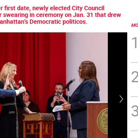
 first date, newly elected City Council
r swearing in ceremony on Jan. 31 that drew
anhattan’s Democratic politicos.
MO