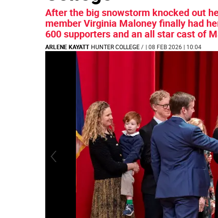
After the big snowstorm knocked out her
member Virginia Maloney finally had he
600 supporters and an all star cast of M
ARLENE KAYATT
HUNTER COLLEGE
/
| 08 FEB 2026 | 10:04