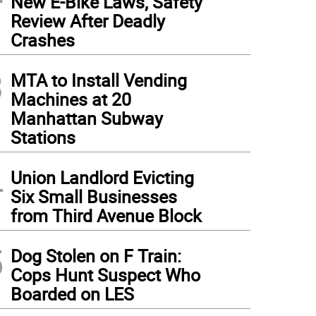
New E-Bike Laws, Safety
Review After Deadly
Crashes
3
MTA to Install Vending
Machines at 20
Manhattan Subway
Stations
4
Union Landlord Evicting
Six Small Businesses
from Third Avenue Block
5
Dog Stolen on F Train:
Cops Hunt Suspect Who
Boarded on LES