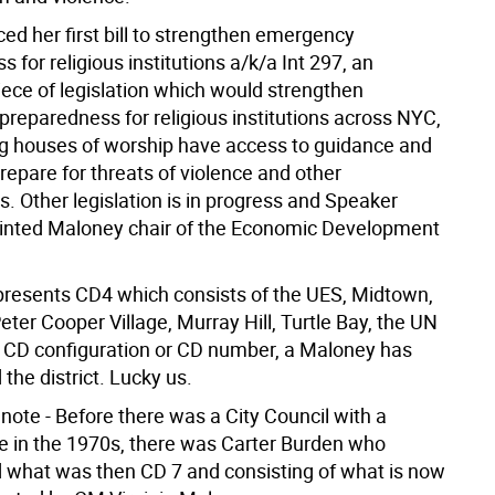
ed her first bill to strengthen emergency
 for religious institutions a/k/a Int 297, an
iece of legislation which would strengthen
reparedness for religious institutions across NYC,
g houses of worship have access to guidance and
repare for threats of violence and other
. Other legislation is in progress and Speaker
inted Maloney chair of the Economic Development
resents CD4 which consists of the UES, Midtown,
ter Cooper Village, Murray Hill, Turtle Bay, the UN
e CD configuration or CD number, a Maloney has
the district. Lucky us.
note - Before there was a City Council with a
ke in the 1970s, there was Carter Burden who
 what was then CD 7 and consisting of what is now