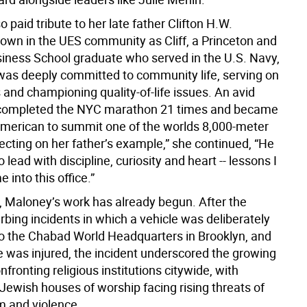
 paid tribute to her late father Clifton H.W.
own in the UES community as Cliff, a Princeton and
iness School graduate who served in the U.S. Navy,
was deeply committed to community life, serving on
 and championing quality-of-life issues. An avid
e completed the NYC marathon 21 times and became
American to summit one of the worlds 8,000-meter
ecting on her father’s example,” she continued, “He
 lead with discipline, curiosity and heart -- lessons I
 into this office.”
it, Maloney’s work has already begun. After the
rbing incidents in which a vehicle was deliberately
 the Chabad World Headquarters in Brooklyn, and
e was injured, the incident underscored the growing
fronting religious institutions citywide, with
Jewish houses of worship facing rising threats of
m and violence.