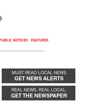
NEWSLETTER
DONATE
PUBLIC NOTICES
FEATURES