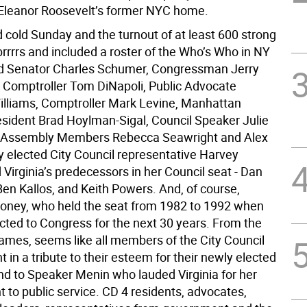
Eleanor Roosevelt’s former NYC home.
d cold Sunday and the turnout of at least 600 strong
rrrrs and included a roster of the Who’s Who in NY
d Senator Charles Schumer, Congressman Jerry
 Comptroller Tom DiNapoli, Public Advocate
liams, Comptroller Mark Levine, Manhattan
sident Brad Hoylman-Sigal, Council Speaker Julie
 Assembly Members Rebecca Seawright and Alex
y elected City Council representative Harvey
 Virginia’s predecessors in her Council seat - Dan
Ben Kallos, and Keith Powers. And, of course,
oney, who held the seat from 1982 to 1992 when
cted to Congress for the next 30 years. From the
names, seems like all members of the City Council
 in a tribute to their esteem for their newly elected
nd to Speaker Menin who lauded Virginia for her
to public service. CD 4 residents, advocates,