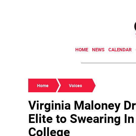
HOME
NEWS
CALENDAR
Home
Voices
Virginia Maloney Dr
Elite to Swearing I
College