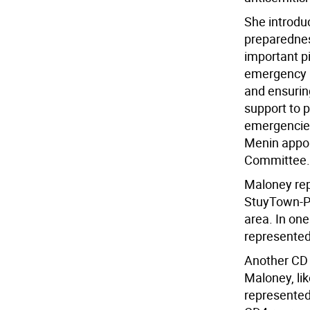
She introduc
preparedness
important p
emergency p
and ensurin
support to p
emergencies
Menin appo
Committee.
Maloney rep
StuyTown-Pe
area. In on
represented 
Another CD 
Maloney, li
represented