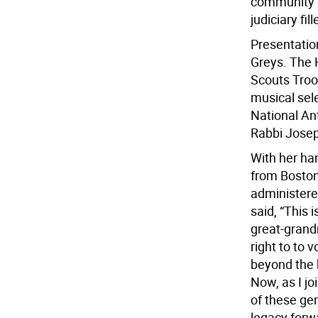
community l
judiciary fi
Presentatio
Greys. The H
Scouts Troo
musical sel
National An
Rabbi Josep
With her han
from Boston
administered
said, “This 
great-grand
right to to 
beyond the 
Now, as I jo
of these ge
legacy forwa