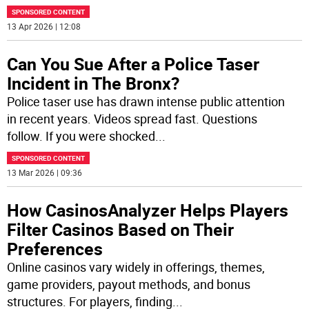
SPONSORED CONTENT
13 Apr 2026 | 12:08
Can You Sue After a Police Taser
Incident in The Bronx?
Police taser use has drawn intense public attention
in recent years. Videos spread fast. Questions
follow. If you were shocked
...
SPONSORED CONTENT
13 Mar 2026 | 09:36
How CasinosAnalyzer Helps Players
Filter Casinos Based on Their
Preferences
Online casinos vary widely in offerings, themes,
game providers, payout methods, and bonus
structures. For players, finding
...