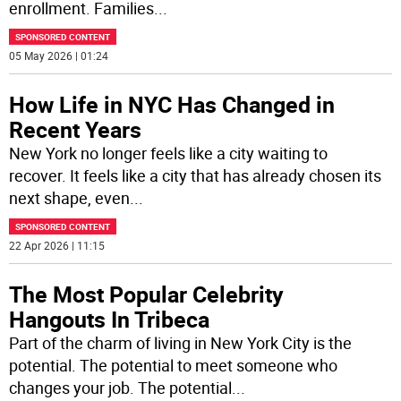
enrollment. Families
...
SPONSORED CONTENT
05 May 2026 | 01:24
How Life in NYC Has Changed in
Recent Years
New York no longer feels like a city waiting to
recover. It feels like a city that has already chosen its
next shape, even
...
SPONSORED CONTENT
22 Apr 2026 | 11:15
The Most Popular Celebrity
Hangouts In Tribeca
Part of the charm of living in New York City is the
potential. The potential to meet someone who
changes your job. The potential
...