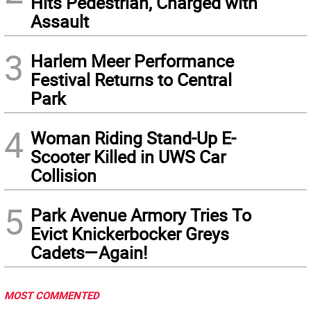
Hits Pedestrian, Charged with
Assault
3
Harlem Meer Performance
Festival Returns to Central
Park
4
Woman Riding Stand-Up E-
Scooter Killed in UWS Car
Collision
5
Park Avenue Armory Tries To
Evict Knickerbocker Greys
Cadets—Again!
MOST COMMENTED