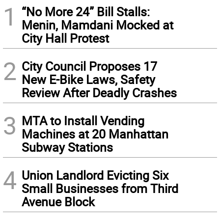
1
“No More 24” Bill Stalls:
Menin, Mamdani Mocked at
City Hall Protest
2
City Council Proposes 17
New E-Bike Laws, Safety
Review After Deadly Crashes
3
MTA to Install Vending
Machines at 20 Manhattan
Subway Stations
4
Union Landlord Evicting Six
Small Businesses from Third
Avenue Block