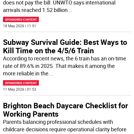
does not pay the bill. UNWTO says international
arrivals reached 1.52 billion
...
SPONSORED CONTENT
18 May 2026 | 11:51
Subway Survival Guide: Best Ways to
Kill Time on the 4/5/6 Train
According to recent news, the 6 train has an on-time
rate of 89.6% in 2025. That makes it among the
more reliable in the
...
SPONSORED CONTENT
11 May 2026 | 01:53
Brighton Beach Daycare Checklist for
Working Parents
Parents balancing professional schedules with
childcare decisions require operational clarity before