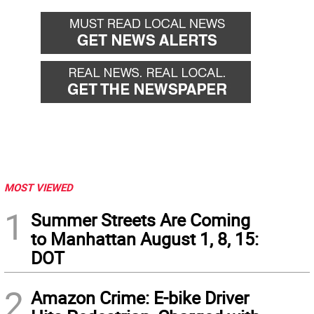
back
forward
MOST VIEWED
1
Summer Streets Are Coming
to Manhattan August 1, 8, 15:
DOT
2
Amazon Crime: E-bike Driver