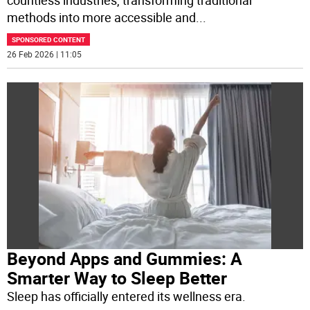
countless industries, transforming traditional
methods into more accessible and
...
SPONSORED CONTENT
26 Feb 2026 | 11:05
Beyond Apps and Gummies: A
Smarter Way to Sleep Better
Sleep has officially entered its wellness era.