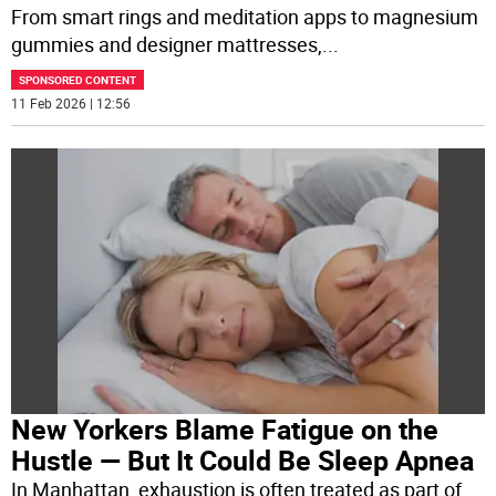
From smart rings and meditation apps to magnesium
gummies and designer mattresses,
...
SPONSORED CONTENT
11 Feb 2026 | 12:56
New Yorkers Blame Fatigue on the
Hustle — But It Could Be Sleep Apnea
In Manhattan, exhaustion is often treated as part of