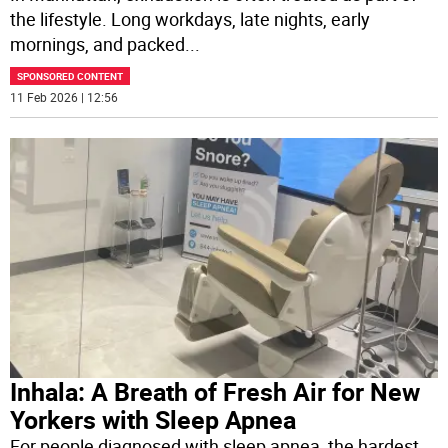
the lifestyle. Long workdays, late nights, early
mornings, and packed
...
SPONSORED CONTENT
11 Feb 2026 | 12:56
Inhala: A Breath of Fresh Air for New
Yorkers with Sleep Apnea
For people diagnosed with sleep apnea, the hardest