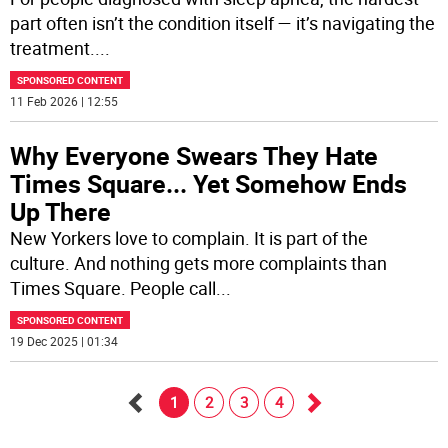
part often isn’t the condition itself — it’s navigating the
treatment.
...
SPONSORED CONTENT
11 Feb 2026 | 12:55
Why Everyone Swears They Hate
Times Square... Yet Somehow Ends
Up There
New Yorkers love to complain. It is part of the
culture. And nothing gets more complaints than
Times Square. People call
...
SPONSORED CONTENT
19 Dec 2025 | 01:34
1
2
3
4
Go
Go