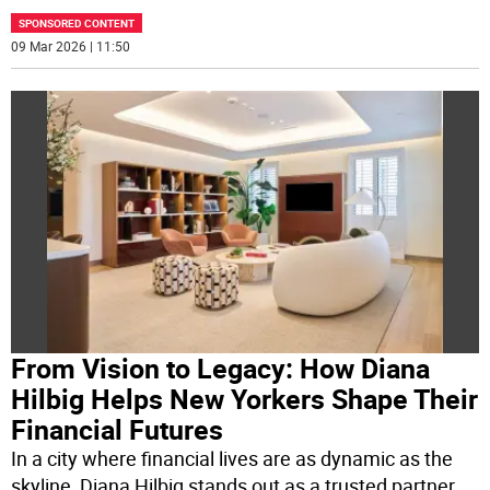
SPONSORED CONTENT
09 Mar 2026 | 11:50
From Vision to Legacy: How Diana
Hilbig Helps New Yorkers Shape Their
Financial Futures
In a city where financial lives are as dynamic as the
skyline, Diana Hilbig stands out as a trusted partner