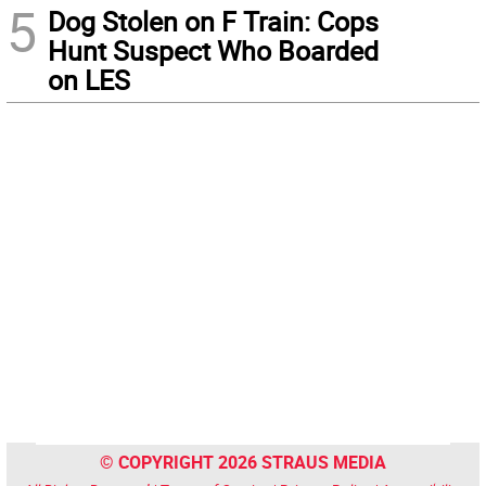
5
Dog Stolen on F Train: Cops
Hunt Suspect Who Boarded
on LES
© COPYRIGHT 2026 STRAUS MEDIA