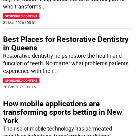
who transforms
...
SPONSORED CONTENT
31 Mar 2026 | 05:01
Best Places for Restorative Dentistry
in Queens
Restorative dentistry helps restore the health and
function of teeth. No matter what problems patients
experience with their
...
SPONSORED CONTENT
26 Feb 2026 | 11:15
How mobile applications are
transforming sports betting in New
York
The rise of mobile technology has permeated