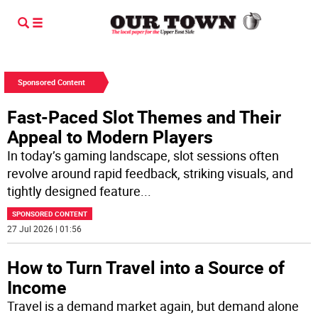
Sponsored Content
Fast-Paced Slot Themes and Their
Appeal to Modern Players
In today’s gaming landscape, slot sessions often
revolve around rapid feedback, striking visuals, and
tightly designed feature
...
SPONSORED CONTENT
27 Jul 2026 | 01:56
How to Turn Travel into a Source of
Income
Travel is a demand market again, but demand alone